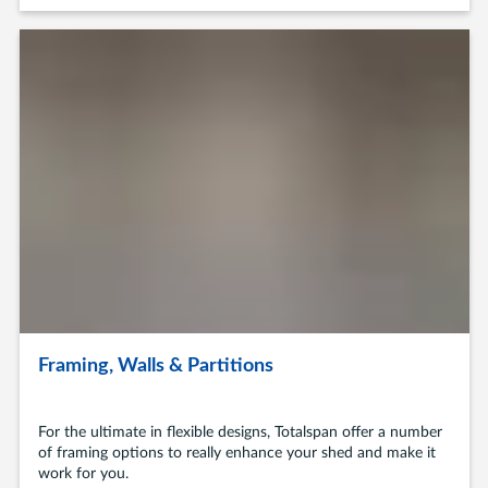
Framing, Walls & Partitions
For the ultimate in flexible designs, Totalspan offer a number
of framing options to really enhance your shed and make it
work for you.