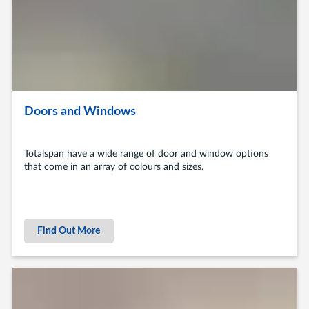
Doors and Windows
Totalspan have a wide range of door and window options
that come in an array of colours and sizes.
Find Out More