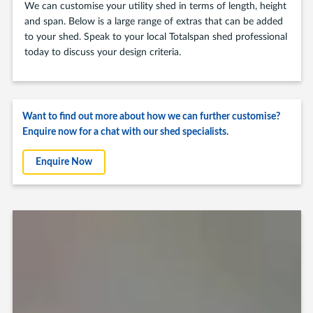
We can customise your utility shed in terms of length, height
and span. Below is a large range of extras that can be added
to your shed. Speak to your local Totalspan shed professional
today to discuss your design criteria.
Want to find out more about how we can further customise?
Enquire now for a chat with our shed specialists.
Enquire Now