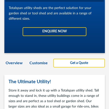
Totalspan utility sheds are the perfect solution for your
garden shed or tool shed and are available in a range of
different sizes.
ENQUIRE NOW
Overview
Customise
Get a Quote
The Ultimate Utility!
Store it away and lock it up with a Totalspan utility shed. Tall
enough to stand in, these utility buildings come in a range of
sizes and are perfect as a tool shed or garden shed. Our
larger sizes are also ideal as a small garage for ride-ons, bikes