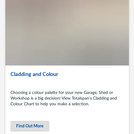
Cladding and Colour
Choosing a colour palette for your new Garage, Shed or
Workshop is a big decision! View Totalspan's Cladding and
Colour Chart to help you make a selection.
Find Out More