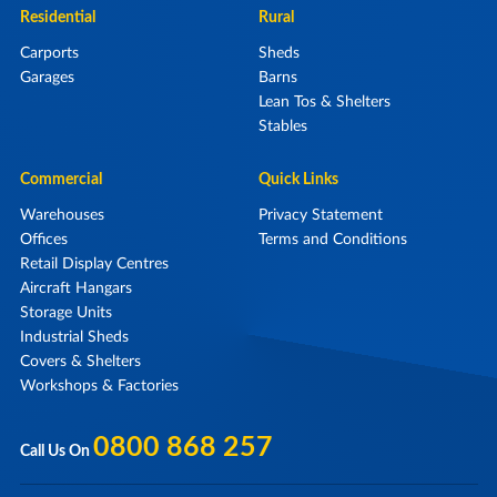
Residential
Rural
Carports
Sheds
Garages
Barns
Lean Tos & Shelters
Stables
Commercial
Quick Links
Warehouses
Privacy Statement
Offices
Terms and Conditions
Retail Display Centres
Aircraft Hangars
Storage Units
Industrial Sheds
Covers & Shelters
Workshops & Factories
0800 868 257
Call Us On