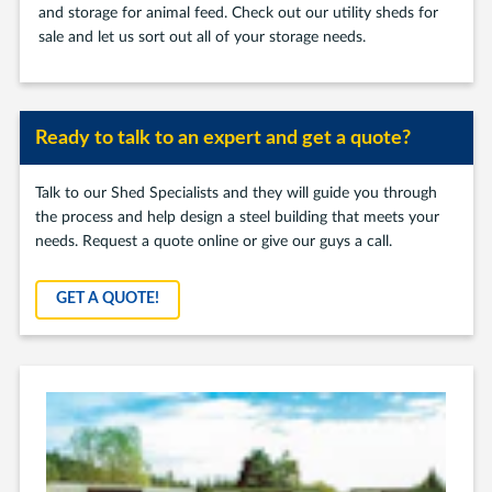
and storage for animal feed. Check out our utility sheds for
sale and let us sort out all of your storage needs.
Ready to talk to an expert and get a quote?
Talk to our Shed Specialists and they will guide you through
the process and help design a steel building that meets your
needs. Request a quote online or give our guys a call.
GET A QUOTE!