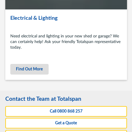
Electrical & Lighting
Need electrical and lighting in your new shed or garage? We
can certainly help! Ask your friendly Totalspan representative
today.
Find Out More
Contact the Team at Totalspan
Call 0800 868 257
Get a Quote