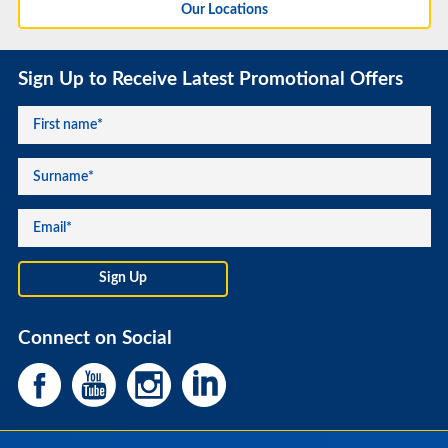
Our Locations
Sign Up to Receive Latest Promotional Offers
Connect on Social