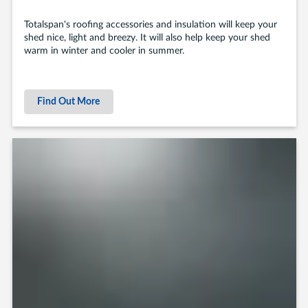
Totalspan's roofing accessories and insulation will keep your
shed nice, light and breezy. It will also help keep your shed
warm in winter and cooler in summer.
Find Out More