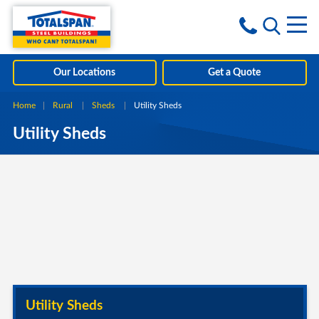
Skip to content
i
Our Locations
Get a Quote
Home
Rural
Sheds
Current:
Utility Sheds
Utility Sheds
Utility Sheds