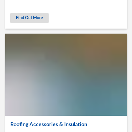
Find Out More
Roofing Accessories & Insulation