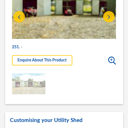
-
-
251.
Enquire About This Product
Enq
Customising your Utility Shed