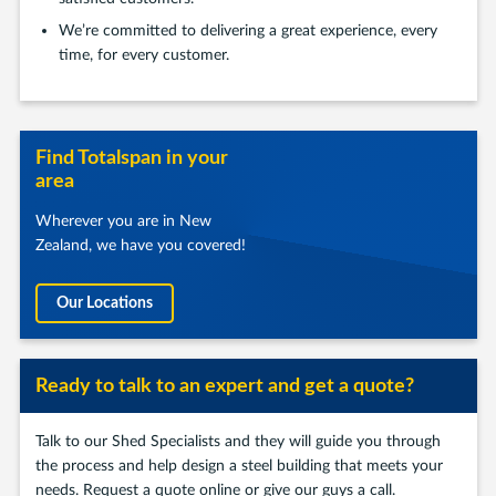
We’re committed to delivering a great experience, every
time, for every customer.
Find Totalspan in your
area
Wherever you are in New
Zealand, we have you covered!
Our Locations
Ready to talk to an expert and get a quote?
Talk to our Shed Specialists and they will guide you through
the process and help design a steel building that meets your
needs. Request a quote online or give our guys a call.