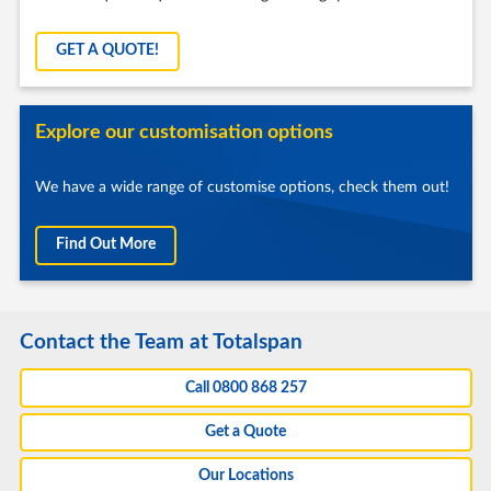
GET A QUOTE!
Explore our customisation options
We have a wide range of customise options, check them out!
Find Out More
Contact the Team at Totalspan
Call 0800 868 257
Get a Quote
Our Locations