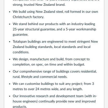
strong, trusted New Zealand brand.
We build using New Zealand steel, roll formed in our own
Christchurch factory.
We stand behind our products with an industry-leading
25-year structural guarantee, and a 5-year workmanship
guarantee.
Totalspan buildings are engineered to meet stringent New
Zealand building standards, local standards and local
conditions.
We design, manufacture and build, from concept to
completion, on spec, on time and within budget.
Our comprehensive range of buildings covers residential,
rural, lifestyle and commercial needs.
We can customise buildings to suit any project; from 3
metres to over 24 metres wide, and any length.
Our innovative research and development team (with in-
house engineers) continually provide new and improved
products.