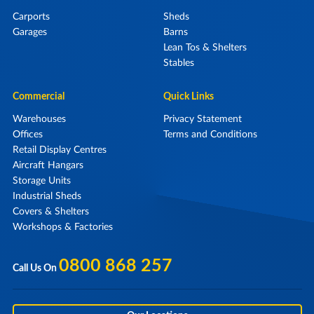
Carports
Sheds
Garages
Barns
Lean Tos & Shelters
Stables
Commercial
Quick Links
Warehouses
Privacy Statement
Offices
Terms and Conditions
Retail Display Centres
Aircraft Hangars
Storage Units
Industrial Sheds
Covers & Shelters
Workshops & Factories
0800 868 257
Call Us On