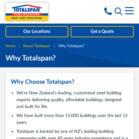
Skip to content
i
Our Locations
Get a Quote
Home
About Totalspan
Current:
Why Totalspan?
Why Totalspan?
Why Choose Totalspan?
We’re New Zealand’s leading, customised steel building
experts delivering quality, affordable buildings, designed
and built for life.
We have built more than 15,000 buildings over the last 12
years.
Totalspan is backed by one of NZ’s leading building
companies with over 40 years industry experience and is a