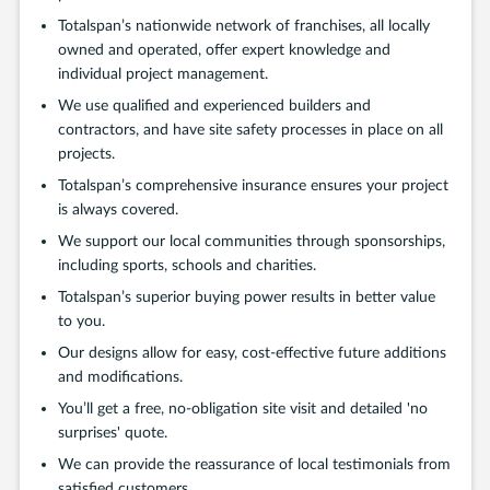
Totalspan’s nationwide network of franchises, all locally
owned and operated, offer expert knowledge and
individual project management.
We use qualified and experienced builders and
contractors, and have site safety processes in place on all
projects.
Totalspan’s comprehensive insurance ensures your project
is always covered.
We support our local communities through sponsorships,
including sports, schools and charities.
Totalspan’s superior buying power results in better value
to you.
Our designs allow for easy, cost-effective future additions
and modifications.
You’ll get a free, no-obligation site visit and detailed 'no
surprises' quote.
We can provide the reassurance of local testimonials from
satisfied customers.