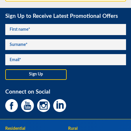
Sign Up to Receive Latest Promotional Offers
Connect on Social
Residential
Rural