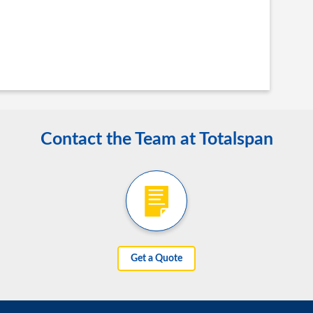
Contact the Team at Totalspan
Get a Quote