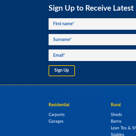
Sign Up to Receive Latest
Residential
Rural
Carports
Sheds
Garages
Barns
Lean Tos & Sh
Stables