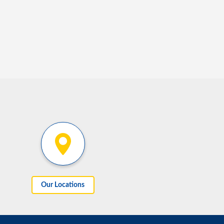
Our Locations