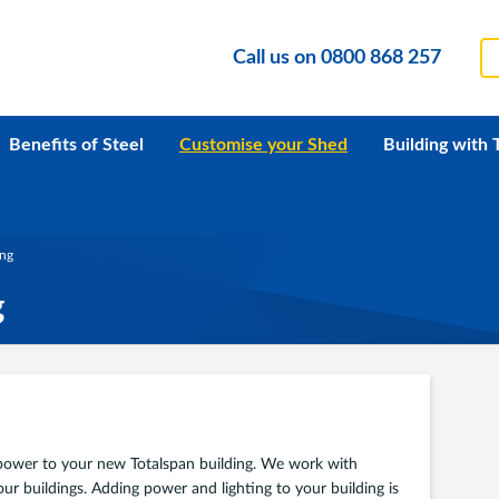
Call us on
0800 868 257
Benefits of Steel
Customise your Shed
Building with 
ing
g
d power to your new Totalspan building. We work with
our buildings. Adding power and lighting to your building is