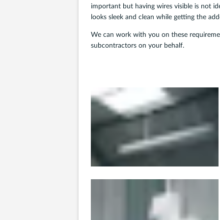
important but having wires visible is not i
looks sleek and clean while getting the ad
We can work with you on these requirement
subcontractors on your behalf.