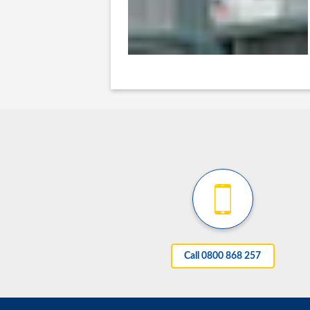
Call 0800 868 257