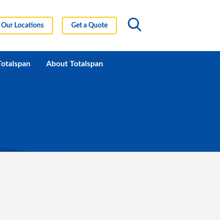
Our Locations
Get a Quote
Totalspan
About Totalspan