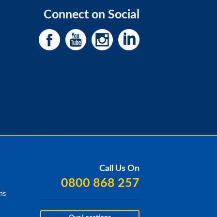
Connect on Social
Call Us On
0800 868 257
ns