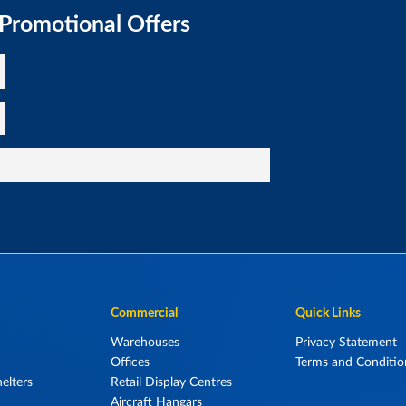
 Promotional Offers
Commercial
Quick Links
Warehouses
Privacy Statement
Offices
Terms and Conditio
elters
Retail Display Centres
Aircraft Hangars