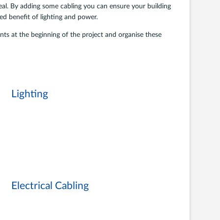
deal. By adding some cabling you can ensure your building
ded benefit of lighting and power.
s at the beginning of the project and organise these
Lighting
Electrical Cabling