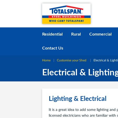
Skip to content
i
Residential
Rural
Commercial
Contact Us
Home
Customise your Shed
Current:
Electrical & Light
Electrical & Lightin
Lighting & Electrical
It is a great idea to add some lighting an
licensed electricians who are familiar with 