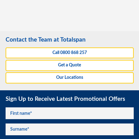
Contact the Team at Totalspan
Call 0800 868 257
Get a Quote
Our Locations
Sign Up to Receive Latest Promotional Offers