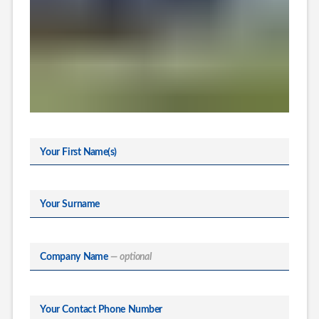
Your First Name(s)
Your Surname
Company Name
— optional
Your Contact Phone Number