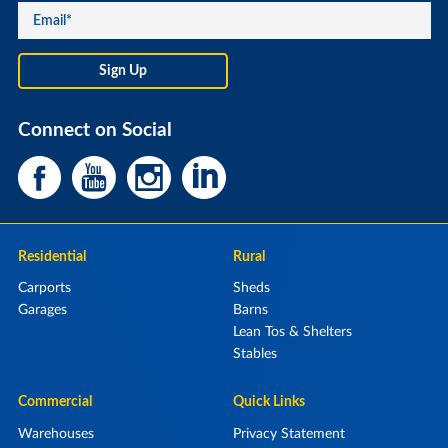
Connect on Social
Residential
Rural
Carports
Sheds
Garages
Barns
Lean Tos & Shelters
Stables
Commercial
Quick Links
Warehouses
Privacy Statement