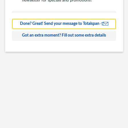
Barns
Farm Building
Done? Great! Send your message to Totalspan
Commercial
Got an extra moment? Fill out some extra details
Other