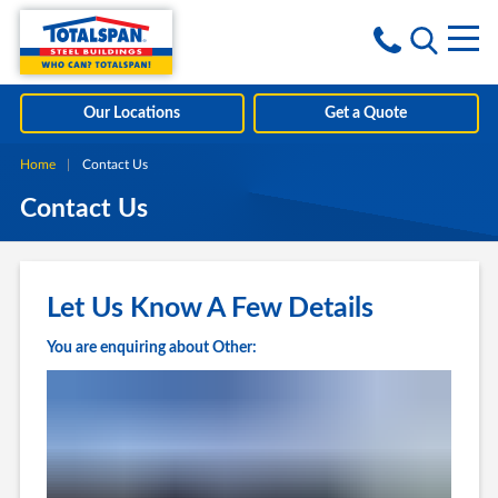
Skip to content
i
Our Locations
Get a Quote
Home
Current:
Contact Us
Contact Us
Let Us Know A Few Details
You are enquiring about Other: