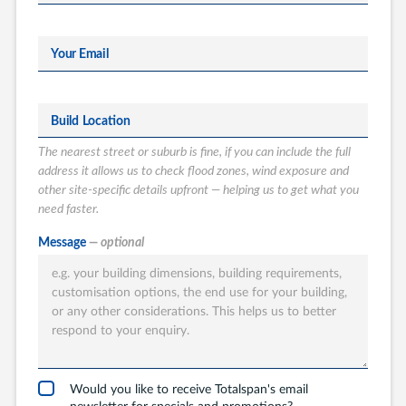
Your Email
Build Location
The nearest street or suburb is fine, if you can include the full
address it allows us to check flood zones, wind exposure and
other site-specific details upfront — helping us to get what you
need faster.
What type of
Message
— optional
Totalspan solution
are you interested
in?
Garages
Carports
Would you like to receive Totalspan's email
newsletter for specials and promotions?
Workshops