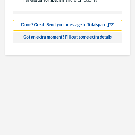
Barns
Farm Building
Done? Great! Send your message to Totalspan
Commercial
Got an extra moment? Fill out some extra details
Other