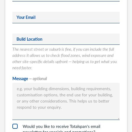
Your Email
Build Location
The nearest street or suburb is fine, if you can include the full
address it allows us to check flood zones, wind exposure and
other site-specific details upfront — helping us to get what you
need faster.
What type of
Message
— optional
Totalspan solution
are you interested
in?
Garages
Carports
Would you like to receive Totalspan's email
newsletter for specials and promotions?
Workshops