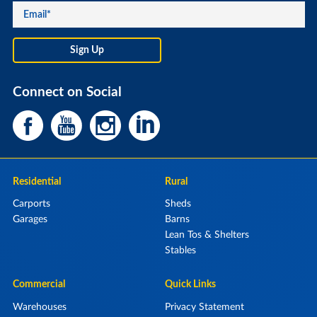
Connect on Social
Residential
Rural
Carports
Sheds
Garages
Barns
Lean Tos & Shelters
Stables
Commercial
Quick Links
Warehouses
Privacy Statement