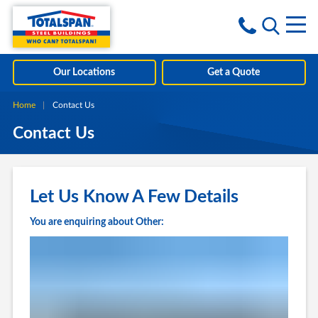
Skip to content
i
Our Locations
Get a Quote
Home
Current:
Contact Us
Contact Us
Let Us Know A Few Details
You are enquiring about Other: