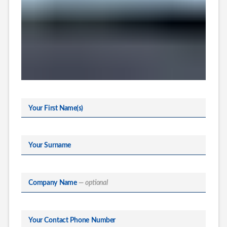
Your First Name(s)
Your Surname
Company Name
— optional
Your Contact Phone Number