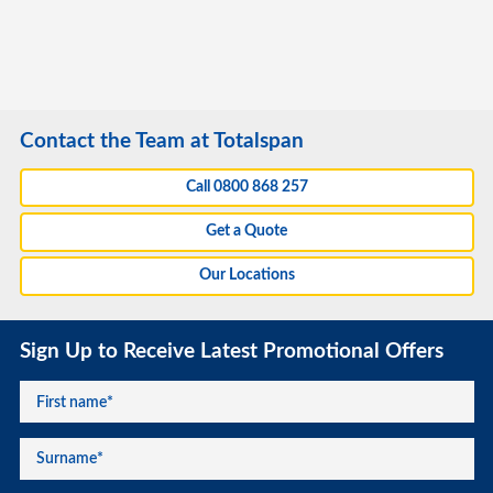
Contact the Team at Totalspan
Call 0800 868 257
Get a Quote
Our Locations
Sign Up to Receive Latest Promotional Offers