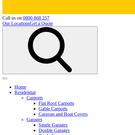
Call us on
0800 868 257
Our Locations
Get a Quote
Home
Residential
Carports
Flat Roof Carports
Gable Carports
Caravan and Boat Covers
Garages
Single Garages
Double Garages