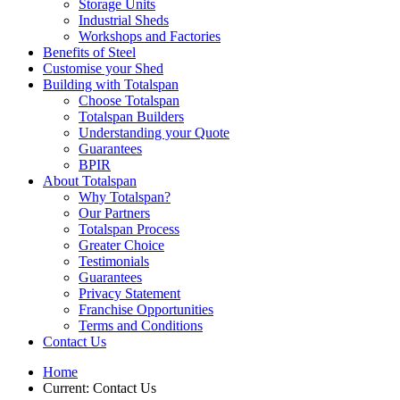
Storage Units
Industrial Sheds
Workshops and Factories
Benefits of Steel
Customise your Shed
Building with Totalspan
Choose Totalspan
Totalspan Builders
Understanding your Quote
Guarantees
BPIR
About Totalspan
Why Totalspan?
Our Partners
Totalspan Process
Greater Choice
Testimonials
Guarantees
Privacy Statement
Franchise Opportunities
Terms and Conditions
Contact Us
Home
Current:
Contact Us