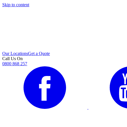
Skip to content
i
Our Locations
Get a Quote
Call Us On
0800 868 257