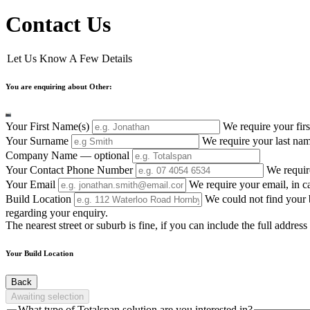
Contact Us
Let Us Know A Few Details
You are enquiring about Other:
Your First Name(s)
We require your firs
Your Surname
We require your last nam
Company Name
— optional
Your Contact Phone Number
We requir
Your Email
We require your email, in c
Build Location
We could not find your b
regarding your enquiry.
The nearest street or suburb is fine, if you can include the full addre
Your Build Location
Back
Awaiting selection
What type of Totalspan solution are you interested in?