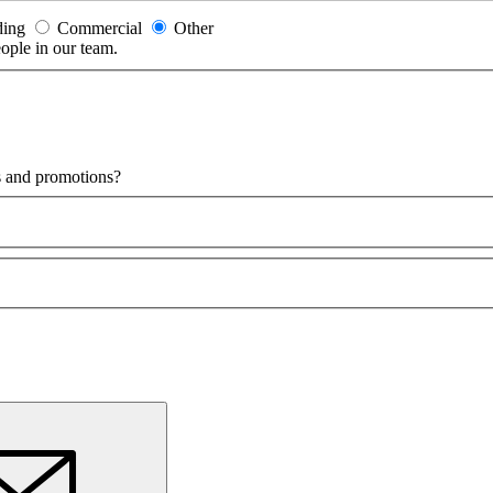
ding
Commercial
Other
eople in our team.
ls and promotions?