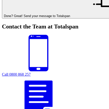
Done? Great! Send your message to Totalspan
Contact the Team at Totalspan
Call 0800 868 257