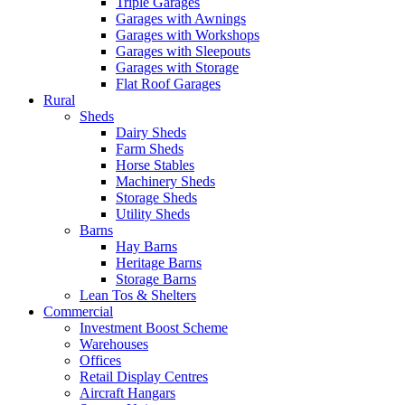
Triple Garages
Garages with Awnings
Garages with Workshops
Garages with Sleepouts
Garages with Storage
Flat Roof Garages
Rural
Sheds
Dairy Sheds
Farm Sheds
Horse Stables
Machinery Sheds
Storage Sheds
Utility Sheds
Barns
Hay Barns
Heritage Barns
Storage Barns
Lean Tos & Shelters
Commercial
Investment Boost Scheme
Warehouses
Offices
Retail Display Centres
Aircraft Hangars