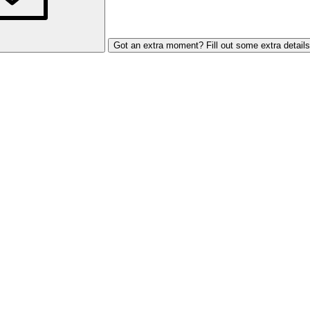
Got an extra moment? Fill out some extra details