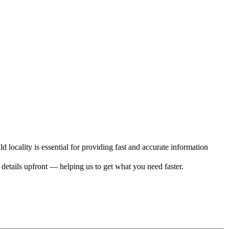
d locality is essential for providing fast and accurate information
c details upfront — helping us to get what you need faster.