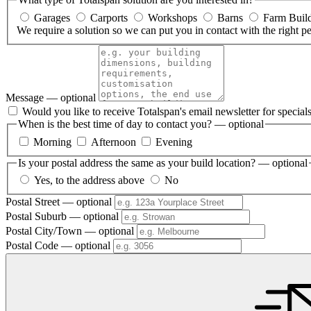
Garages
Carports
Workshops
Barns
Farm Buil
We require a solution so we can put you in contact with the right p
Message
— optional
Would you like to receive Totalspan's email newsletter for specia
When is the best time of day to contact you?
— optional
Morning
Afternoon
Evening
Is your postal address the same as your build location?
— optional
Yes, to the address above
No
Postal Street
— optional
Postal Suburb
— optional
Postal City/Town
— optional
Postal Code
— optional