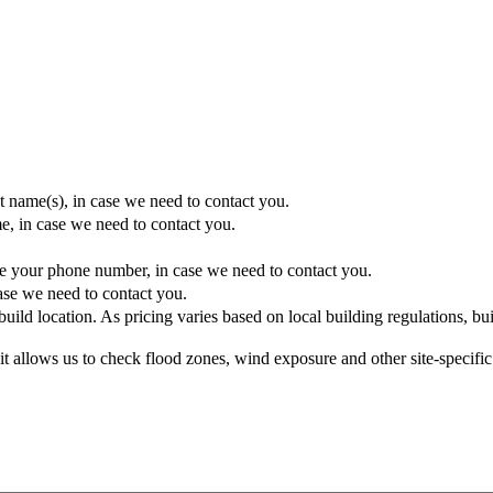
t name(s), in case we need to contact you.
e, in case we need to contact you.
e your phone number, in case we need to contact you.
ase we need to contact you.
uild location. As pricing varies based on local building regulations, buil
ss it allows us to check flood zones, wind exposure and other site-specifi