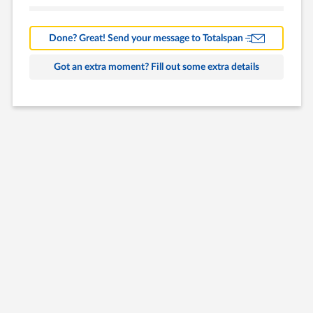
Barns
Farm Building
Done? Great! Send your message to Totalspan
Commercial
Got an extra moment? Fill out some extra details
Other