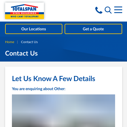
Skip to content
i
Our Locations
Get a Quote
Home
Current:
Contact Us
Contact Us
Let Us Know A Few Details
You are enquiring about Other: