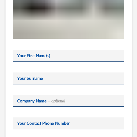
Your First Name(s)
Your Surname
Company Name
— optional
Your Contact Phone Number