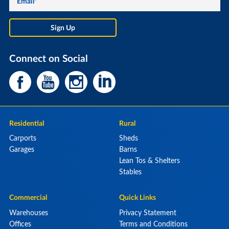
Connect on Social
Residential
Rural
Carports
Sheds
Garages
Barns
Lean Tos & Shelters
Stables
Commercial
Quick Links
Warehouses
Privacy Statement
Offices
Terms and Conditions