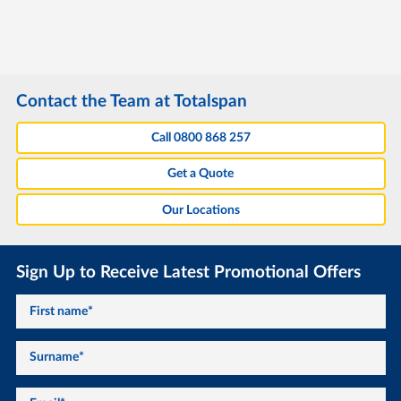
Contact the Team at Totalspan
Call 0800 868 257
Get a Quote
Our Locations
Sign Up to Receive Latest Promotional Offers