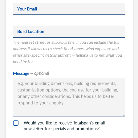
Your Email
Build Location
The nearest street or suburb is fine, if you can include the full
address it allows us to check flood zones, wind exposure and
other site-specific details upfront — helping us to get what you
need faster.
What type of
Message
— optional
Totalspan solution
are you interested
in?
Garages
Carports
Would you like to receive Totalspan's email
Workshops
newsletter for specials and promotions?