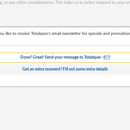
u like to receive Totalspan's email newsletter for specials and promotion
s
Done? Great! Send your message to Totalspan
ing
Got an extra moment? Fill out some extra details
l