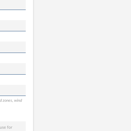
od zones, wind