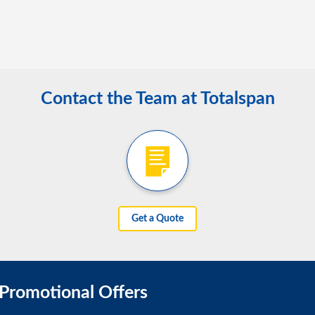
Contact the Team at Totalspan
Get a Quote
 Promotional Offers