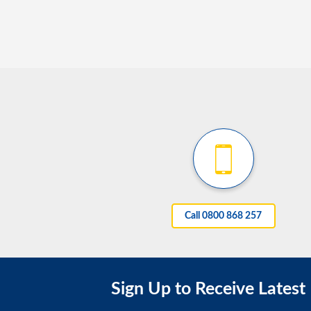
Call 0800 868 257
Sign Up to Receive Latest