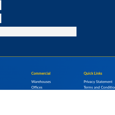
Commercial
Quick Links
Warehouses
Privacy Statement
Offices
Terms and Conditio
elters
Retail Display Centres
Aircraft Hangars
Storage Units
Industrial Sheds