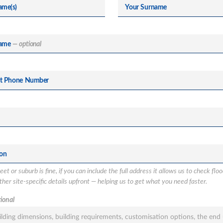
ame(s)
Your Surname
ame
— optional
ct Phone Number
ion
et or suburb is fine, if you can include the full address it allows us to check flo
her site-specific details upfront — helping us to get what you need faster.
ional
tion
sted