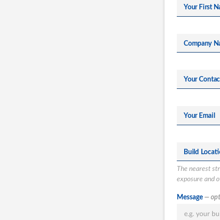
Your First N
Company N
Your Conta
Your Email
Build Locat
The nearest stre
exposure and ot
What type of
Message
— opt
Totalspan solu
are you intere