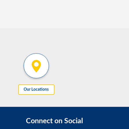
Our Locations
Connect on Social