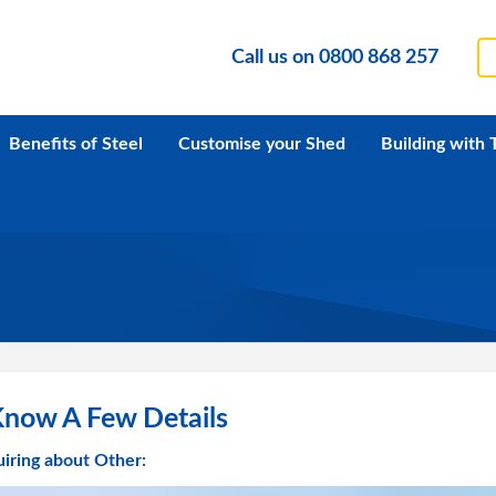
Call us on
0800 868 257
Benefits of Steel
Customise your Shed
Building with 
Know A Few Details
iring about Other: