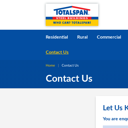
Skip to content
i
Residential
Rural
Commercial
Contact Us
Home
Current:
Contact Us
Contact Us
Let Us 
You are enqu