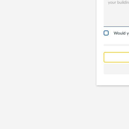
in?
Garages
Carports
Would yo
Workshop
Barns
Farm Build
Commercia
Other