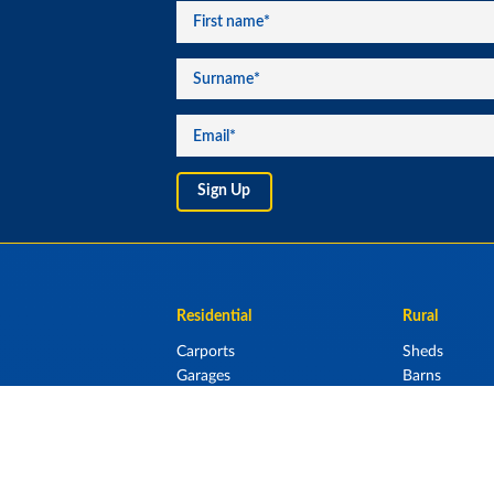
Residential
Rural
Carports
Sheds
Garages
Barns
Lean Tos & Sh
Stables