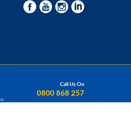
Call Us On
0800 868 257
ns
Our Locations
Contact Us