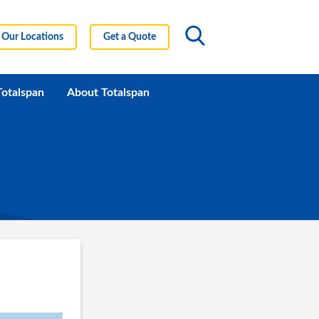
Our Locations
Get a Quote
Totalspan
About Totalspan