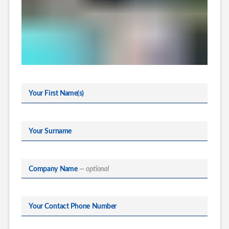
Your First Name(s)
Your Surname
Company Name
— optional
Your Contact Phone Number