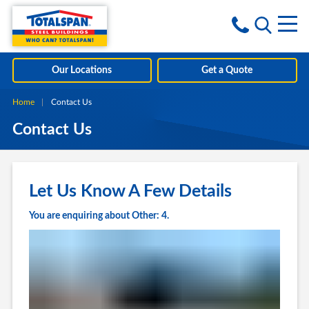
Skip to content
i
Our Locations
Get a Quote
Home
Current:
Contact Us
Contact Us
Let Us Know A Few Details
You are enquiring about Other: 4.