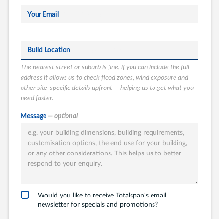
Your Email
Build Location
The nearest street or suburb is fine, if you can include the full
address it allows us to check flood zones, wind exposure and
other site-specific details upfront — helping us to get what you
need faster.
What type of
Message
— optional
Totalspan solution
are you interested
in?
Garages
Carports
Would you like to receive Totalspan's email
newsletter for specials and promotions?
Workshops