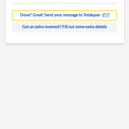
Barns
Farm Building
Done? Great! Send your message to Totalspan
Commercial
Got an extra moment? Fill out some extra details
Other