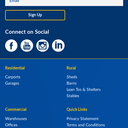
Connect on Social
Residential
Rural
Carports
Sheds
Garages
Barns
Lean Tos & Shelters
Stables
Commercial
Quick Links
Warehouses
Privacy Statement
Offices
Terms and Conditions