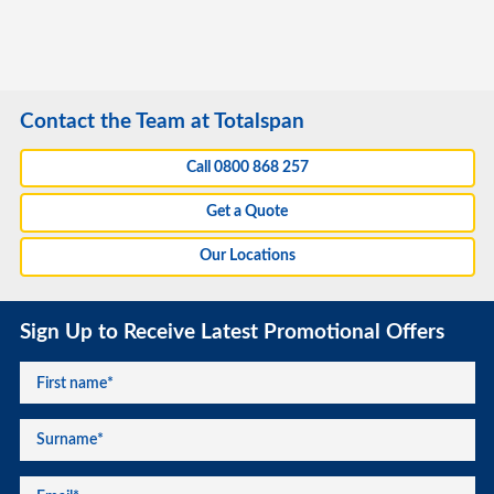
Contact the Team at Totalspan
Call 0800 868 257
Get a Quote
Our Locations
Sign Up to Receive Latest Promotional Offers