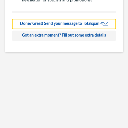
Barns
Farm Building
Done? Great! Send your message to Totalspan
Commercial
Got an extra moment? Fill out some extra details
Other