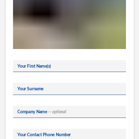
Your First Name(s)
Your Surname
Company Name
— optional
Your Contact Phone Number