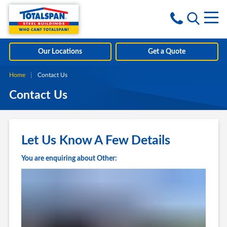
Skip to content
i
Our Locations
Get a Quote
Home
Current:
Contact Us
Contact Us
Let Us Know A Few Details
You are enquiring about Other: