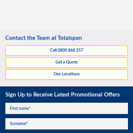
Contact the Team at Totalspan
Call 0800 868 257
Get a Quote
Our Locations
Sign Up to Receive Latest Promotional Offers