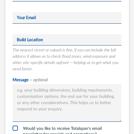
Your Email
Build Location
The nearest street or suburb is fine, if you can include the full
address it allows us to check flood zones, wind exposure and
other site-specific details upfront — helping us to get what you
need faster.
What type of
Message
— optional
Totalspan solution
are you interested
in?
Garages
Carports
Would you like to receive Totalspan's email
newsletter for specials and promotions?
Workshops