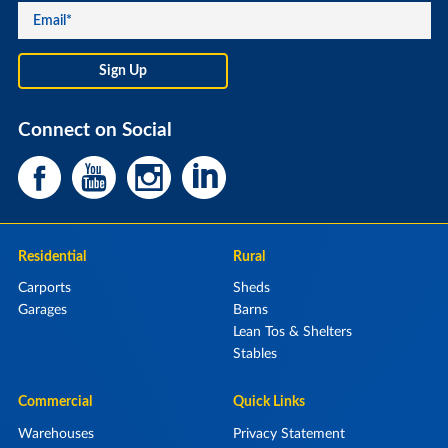
Connect on Social
Residential
Rural
Carports
Sheds
Garages
Barns
Lean Tos & Shelters
Stables
Commercial
Quick Links
Warehouses
Privacy Statement