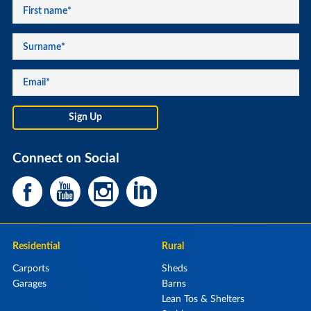
Connect on Social
Residential
Rural
Carports
Sheds
Garages
Barns
Lean Tos & Shelters