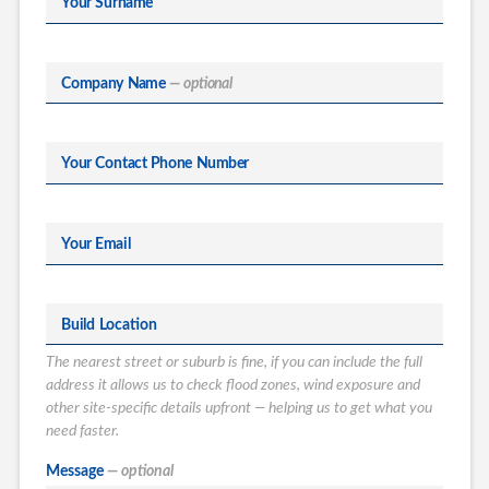
Your Surname
Company Name
— optional
Your Contact Phone Number
Your Email
Build Location
The nearest street or suburb is fine, if you can include the full
address it allows us to check flood zones, wind exposure and
other site-specific details upfront — helping us to get what you
need faster.
What type of
Message
— optional