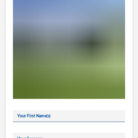
Your First Name(s)