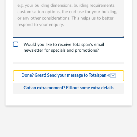
Totalspan solution
are you interested
in?
Garages
Carports
Would you like to receive Totalspan's email
newsletter for specials and promotions?
Workshops
Barns
Farm Building
Done? Great! Send your message to Totalspan
Commercial
Got an extra moment? Fill out some extra details
Other