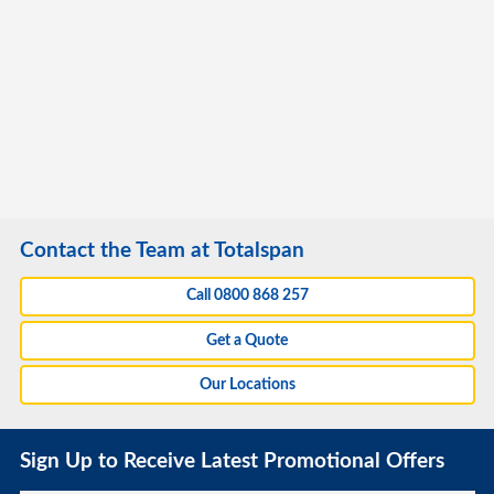
Contact the Team at Totalspan
Call 0800 868 257
Get a Quote
Our Locations
Sign Up to Receive Latest Promotional Offers