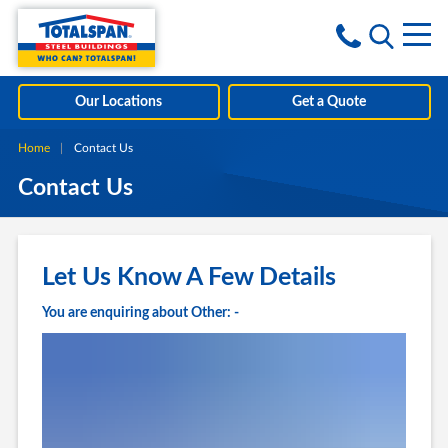
Skip to content
i
Our Locations
Get a Quote
Home
Current:
Contact Us
Contact Us
Let Us Know A Few Details
You are enquiring about Other: -