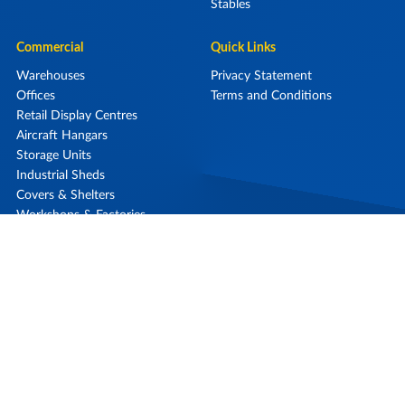
Stables
Commercial
Quick Links
Warehouses
Privacy Statement
Offices
Terms and Conditions
Retail Display Centres
Aircraft Hangars
Storage Units
Industrial Sheds
Covers & Shelters
Workshops & Factories
0800 868 257
Call Us On
Our Locations
Contact Us