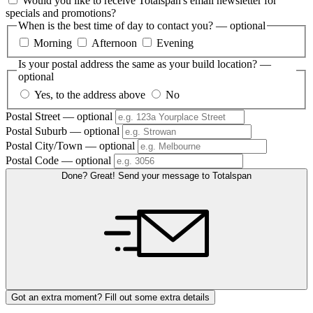
Would you like to receive Totalspan's email newsletter for
specials and promotions?
When is the best time of day to contact you?
— optional
Morning
Afternoon
Evening
Is your postal address the same as your build location?
—
optional
Yes, to the address above
No
Postal Street
— optional
Postal Suburb
— optional
Postal City/Town
— optional
Postal Code
— optional
Done? Great! Send your message to Totalspan
Got an extra moment? Fill out some extra details