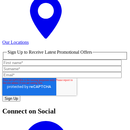
Our Locations
Sign Up to Receive Latest Promotional Offers
Connect on Social