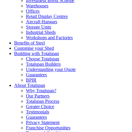
Investment Boost Scheme
Warehouses
Offices
Retail Display Centres
Aircraft Hangars
Storage Units
Industrial Sheds
Workshops and Factories
Benefits of Steel
Customise your Shed
Building with Totalspan
Choose Totalspan
Totalspan Builders
Understanding your Quote
Guarantees
BPIR
About Totalspan
Why Totalspan?
Our Partners
Totalspan Process
Greater Choice
Testimonials
Guarantees
Privacy Statement
Franchise Opportunities