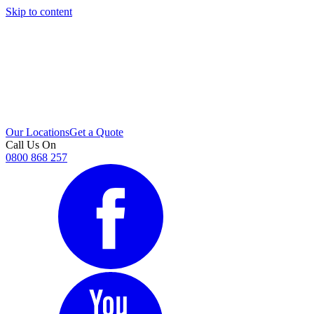
Skip to content
i
Our Locations
Get a Quote
Call Us On
0800 868 257