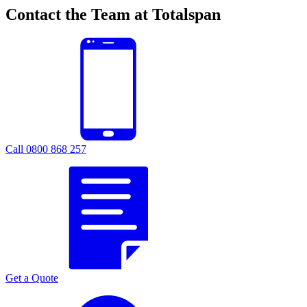
Contact the Team at Totalspan
Call 0800 868 257
Get a Quote