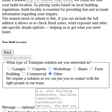
your build location. As pricing varies based on local building
regulations, build locality is essential for providing fast and accurate
information regarding your enquiry.
The nearest street or suburb is fine, if you can include the full
address it allows us to check flood zones, wind exposure and other
site-specific details upfront — helping us to get what you need
faster.
Your Build Location
Back
Awaiting selection
What type of Totalspan solution are you interested in?
Garages
Carports
Workshops
Barns
Farm
Building
Commercial
Other
We require a solution so we can put you in contact with the
right people in our team.
Message
— optional