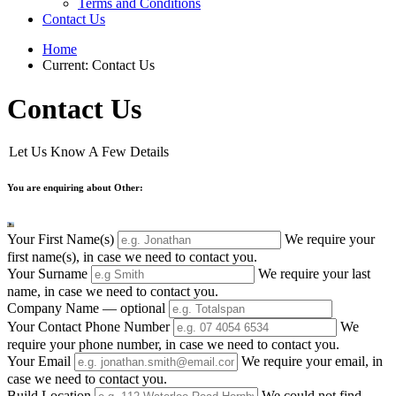
Terms and Conditions
Contact Us
Home
Current:
Contact Us
Contact Us
Let Us Know A Few Details
You are enquiring about Other:
Your First Name(s)
We require your
first name(s), in case we need to contact you.
Your Surname
We require your last
name, in case we need to contact you.
Company Name
— optional
Your Contact Phone Number
We
require your phone number, in case we need to contact you.
Your Email
We require your email, in
case we need to contact you.
Build Location
We could not find