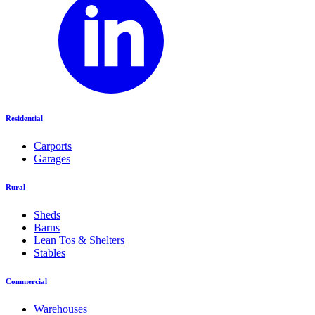
Residential
Carports
Garages
Rural
Sheds
Barns
Lean Tos & Shelters
Stables
Commercial
Warehouses