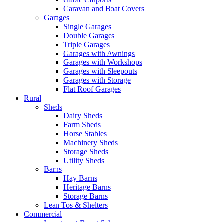
Caravan and Boat Covers
Garages
Single Garages
Double Garages
Triple Garages
Garages with Awnings
Garages with Workshops
Garages with Sleepouts
Garages with Storage
Flat Roof Garages
Rural
Sheds
Dairy Sheds
Farm Sheds
Horse Stables
Machinery Sheds
Storage Sheds
Utility Sheds
Barns
Hay Barns
Heritage Barns
Storage Barns
Lean Tos & Shelters
Commercial