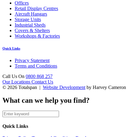
Offices
Retail Display Centres
Aircraft Hangars
Storage Units
Industrial Sheds
Covers & Shelters
Workshops & Factories
Quick Links
Privacy Statement
Terms and Conditions
Call Us On
0800 868 257
Our Locations
Contact Us
© 2026 Totalspan |
Website Development
by Harvey Cameron
What can we help you find?
Quick Links