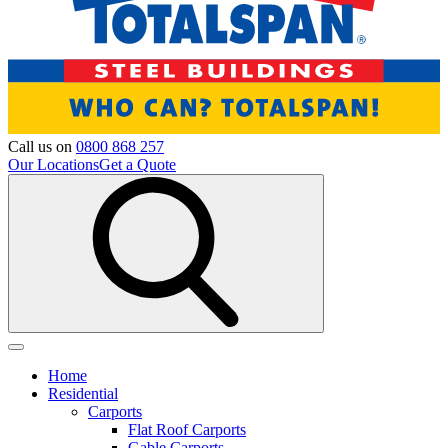
Call us on
0800 868 257
Our Locations
Get a Quote
Home
Residential
Carports
Flat Roof Carports
Gable Carports