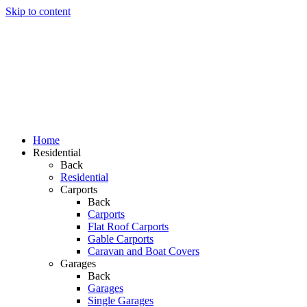
Skip to content
i
Home
Residential
Back
Residential
Carports
Back
Carports
Flat Roof Carports
Gable Carports
Caravan and Boat Covers
Garages
Back
Garages
Single Garages