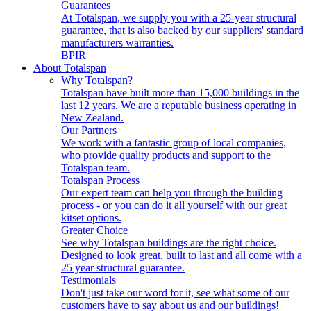
Guarantees
At Totalspan, we supply you with a 25-year structural
guarantee, that is also backed by our suppliers' standard
manufacturers warranties.
BPIR
About Totalspan
Why Totalspan?
Totalspan have built more than 15,000 buildings in the
last 12 years. We are a reputable business operating in
New Zealand.
Our Partners
We work with a fantastic group of local companies,
who provide quality products and support to the
Totalspan team.
Totalspan Process
Our expert team can help you through the building
process - or you can do it all yourself with our great
kitset options.
Greater Choice
See why Totalspan buildings are the right choice.
Designed to look great, built to last and all come with a
25 year structural guarantee.
Testimonials
Don't just take our word for it, see what some of our
customers have to say about us and our buildings!