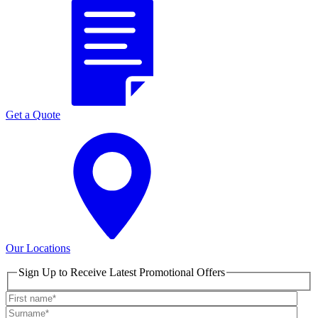
Get a Quote
Our Locations
Sign Up to Receive Latest Promotional Offers