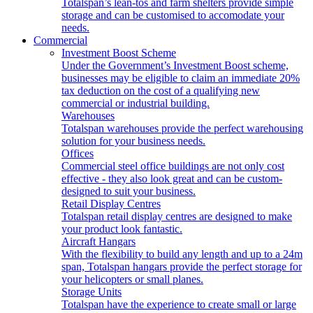
Totalspan’s lean-tos and farm shelters provide simple
storage and can be customised to accomodate your
needs.
Commercial
Investment Boost Scheme
Under the Government’s Investment Boost scheme,
businesses may be eligible to claim an immediate 20%
tax deduction on the cost of a qualifying new
commercial or industrial building.
Warehouses
Totalspan warehouses provide the perfect warehousing
solution for your business needs.
Offices
Commercial steel office buildings are not only cost
effective - they also look great and can be custom-
designed to suit your business.
Retail Display Centres
Totalspan retail display centres are designed to make
your product look fantastic.
Aircraft Hangars
With the flexibility to build any length and up to a 24m
span, Totalspan hangars provide the perfect storage for
your helicopters or small planes.
Storage Units
Totalspan have the experience to create small or large