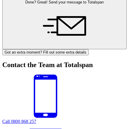
Done? Great! Send your message to Totalspan
Got an extra moment? Fill out some extra details
Contact the Team at Totalspan
Call 0800 868 257