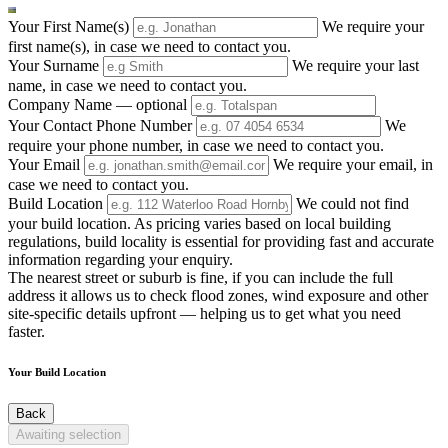
Your First Name(s)
We require your
first name(s), in case we need to contact you.
Your Surname
We require your last
name, in case we need to contact you.
Company Name
— optional
Your Contact Phone Number
We
require your phone number, in case we need to contact you.
Your Email
We require your email, in
case we need to contact you.
Build Location
We could not find
your build location. As pricing varies based on local building
regulations, build locality is essential for providing fast and accurate
information regarding your enquiry.
The nearest street or suburb is fine, if you can include the full
address it allows us to check flood zones, wind exposure and other
site-specific details upfront — helping us to get what you need
faster.
Your Build Location
Back
Awaiting selection