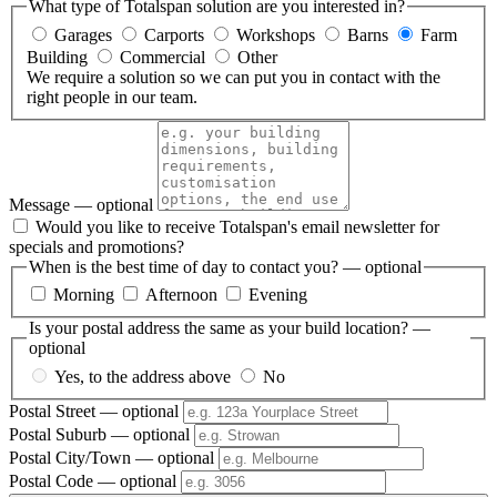
What type of Totalspan solution are you interested in?
Garages
Carports
Workshops
Barns
Farm
Building
Commercial
Other
We require a solution so we can put you in contact with the
right people in our team.
Message
— optional
Would you like to receive Totalspan's email newsletter for
specials and promotions?
When is the best time of day to contact you?
— optional
Morning
Afternoon
Evening
Is your postal address the same as your build location?
—
optional
Yes, to the address above
No
Postal Street
— optional
Postal Suburb
— optional
Postal City/Town
— optional
Postal Code
— optional