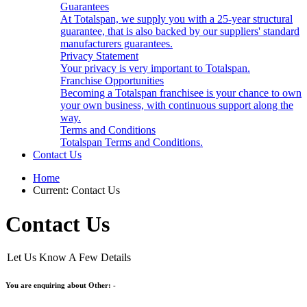
Guarantees
At Totalspan, we supply you with a 25-year structural
guarantee, that is also backed by our suppliers' standard
manufacturers guarantees.
Privacy Statement
Your privacy is very important to Totalspan.
Franchise Opportunities
Becoming a Totalspan franchisee is your chance to own
your own business, with continuous support along the
way.
Terms and Conditions
Totalspan Terms and Conditions.
Contact Us
Home
Current:
Contact Us
Contact Us
Let Us Know A Few Details
You are enquiring about Other: -