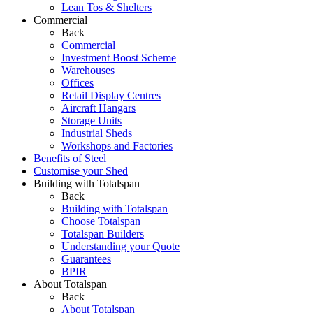
Lean Tos & Shelters
Commercial
Back
Commercial
Investment Boost Scheme
Warehouses
Offices
Retail Display Centres
Aircraft Hangars
Storage Units
Industrial Sheds
Workshops and Factories
Benefits of Steel
Customise your Shed
Building with Totalspan
Back
Building with Totalspan
Choose Totalspan
Totalspan Builders
Understanding your Quote
Guarantees
BPIR
About Totalspan
Back
About Totalspan