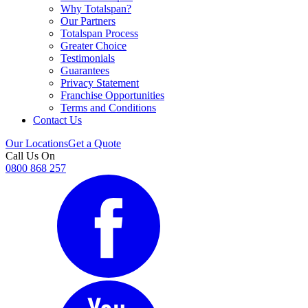
Why Totalspan?
Our Partners
Totalspan Process
Greater Choice
Testimonials
Guarantees
Privacy Statement
Franchise Opportunities
Terms and Conditions
Contact Us
Our Locations
Get a Quote
Call Us On
0800 868 257