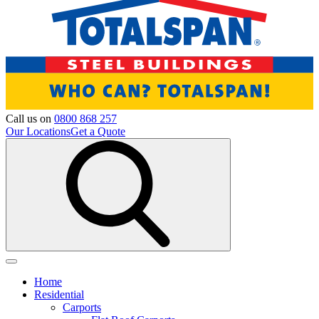
Call us on
0800 868 257
Our Locations
Get a Quote
Home
Residential
Carports