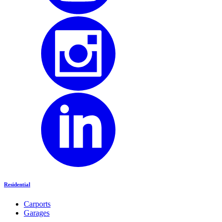
Residential
Carports
Garages