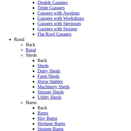
Double Garages
Triple Garages
Garages with Awnings
Garages with Workshops
Garages with Sleepouts
Garages with Storage
Flat Roof Garages
Rural
Back
Rural
Sheds
Back
Sheds
Dairy Sheds
Farm Sheds
Horse Stables
Machinery Sheds
Storage Sheds
Utility Sheds
Barns
Back
Barns
Hay Barns
Heritage Barns
Storage Barns