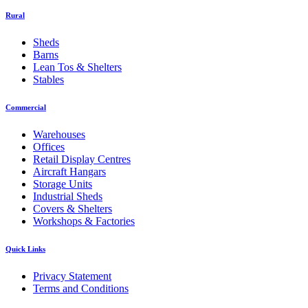
Rural
Sheds
Barns
Lean Tos & Shelters
Stables
Commercial
Warehouses
Offices
Retail Display Centres
Aircraft Hangars
Storage Units
Industrial Sheds
Covers & Shelters
Workshops & Factories
Quick Links
Privacy Statement
Terms and Conditions