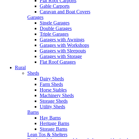
Flat Roof Carports
Gable Carports
Caravan and Boat Covers
Garages
Single Garages
Double Garages
Triple Garages
Garages with Awnings
Garages with Workshops
Garages with Sleepouts
Garages with Storage
Flat Roof Garages
Rural
Sheds
Dairy Sheds
Farm Sheds
Horse Stables
Machinery Sheds
Storage Sheds
Utility Sheds
Barns
Hay Barns
Heritage Barns
Storage Barns
Lean Tos & Shelters