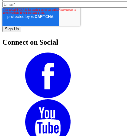
Connect on Social