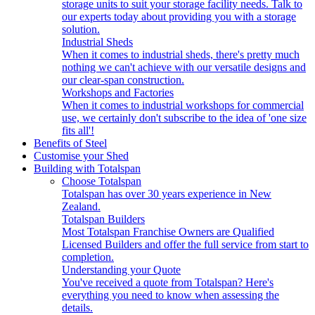
storage units to suit your storage facility needs. Talk to
our experts today about providing you with a storage
solution.
Industrial Sheds
When it comes to industrial sheds, there's pretty much
nothing we can't achieve with our versatile designs and
our clear-span construction.
Workshops and Factories
When it comes to industrial workshops for commercial
use, we certainly don't subscribe to the idea of 'one size
fits all'!
Benefits of Steel
Customise your Shed
Building with Totalspan
Choose Totalspan
Totalspan has over 30 years experience in New
Zealand.
Totalspan Builders
Most Totalspan Franchise Owners are Qualified
Licensed Builders and offer the full service from start to
completion.
Understanding your Quote
You've received a quote from Totalspan? Here's
everything you need to know when assessing the
details.