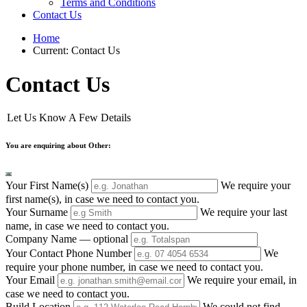
Terms and Conditions
Contact Us
Home
Current:
Contact Us
Contact Us
Let Us Know A Few Details
You are enquiring about Other:
Your First Name(s)
We require your
first name(s), in case we need to contact you.
Your Surname
We require your last
name, in case we need to contact you.
Company Name
— optional
Your Contact Phone Number
We
require your phone number, in case we need to contact you.
Your Email
We require your email, in
case we need to contact you.
Build Location
We could not find