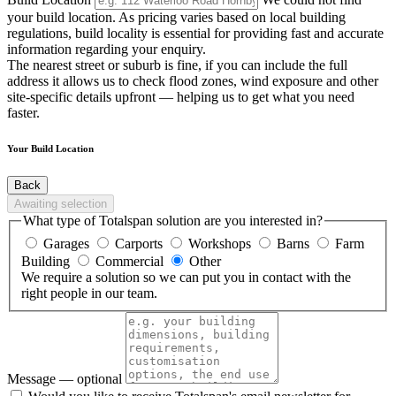
your build location. As pricing varies based on local building
regulations, build locality is essential for providing fast and accurate
information regarding your enquiry.
The nearest street or suburb is fine, if you can include the full
address it allows us to check flood zones, wind exposure and other
site-specific details upfront — helping us to get what you need
faster.
Your Build Location
Back
Awaiting selection
What type of Totalspan solution are you interested in?
Garages
Carports
Workshops
Barns
Farm
Building
Commercial
Other
We require a solution so we can put you in contact with the
right people in our team.
Message
— optional