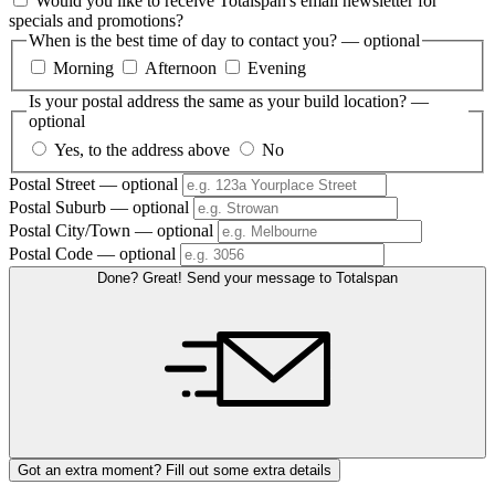
Would you like to receive Totalspan's email newsletter for
specials and promotions?
When is the best time of day to contact you?
— optional
Morning
Afternoon
Evening
Is your postal address the same as your build location?
—
optional
Yes, to the address above
No
Postal Street
— optional
Postal Suburb
— optional
Postal City/Town
— optional
Postal Code
— optional
Done? Great! Send your message to Totalspan
Got an extra moment? Fill out some extra details