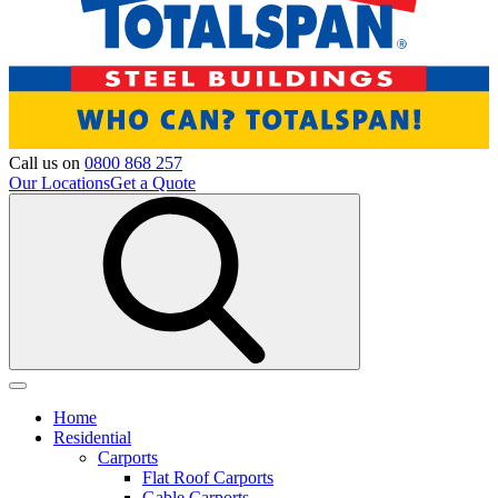
Call us on
0800 868 257
Our Locations
Get a Quote
Home
Residential
Carports
Flat Roof Carports
Gable Carports