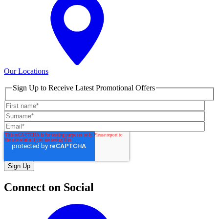
Our Locations
Sign Up to Receive Latest Promotional Offers
Connect on Social