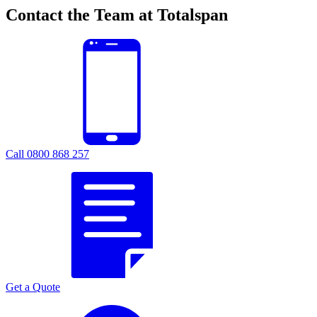
Contact the Team at Totalspan
Call 0800 868 257
Get a Quote