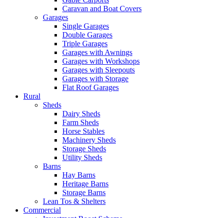
Caravan and Boat Covers
Garages
Single Garages
Double Garages
Triple Garages
Garages with Awnings
Garages with Workshops
Garages with Sleepouts
Garages with Storage
Flat Roof Garages
Rural
Sheds
Dairy Sheds
Farm Sheds
Horse Stables
Machinery Sheds
Storage Sheds
Utility Sheds
Barns
Hay Barns
Heritage Barns
Storage Barns
Lean Tos & Shelters
Commercial