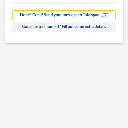
Barns
Farm Building
Done? Great! Send your message to Totalspan
Commercial
Got an extra moment? Fill out some extra details
Other