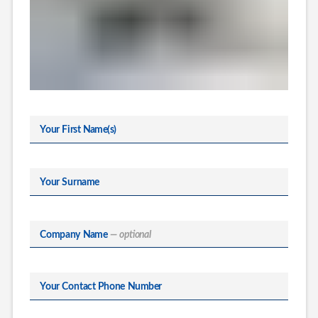
Your First Name(s)
Your Surname
Company Name
— optional
Your Contact Phone Number