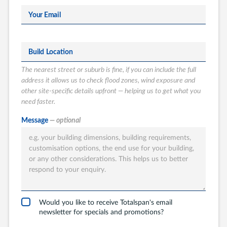
Your Email
Build Location
The nearest street or suburb is fine, if you can include the full
address it allows us to check flood zones, wind exposure and
other site-specific details upfront — helping us to get what you
need faster.
What type of
Message
— optional
Totalspan solution
are you interested
in?
Garages
Carports
Would you like to receive Totalspan's email
newsletter for specials and promotions?
Workshops