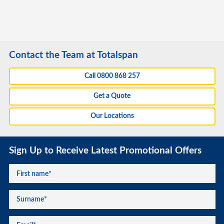
Contact the Team at Totalspan
Call 0800 868 257
Get a Quote
Our Locations
Sign Up to Receive Latest Promotional Offers