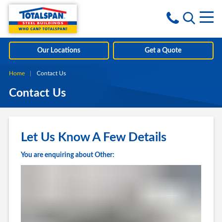
Skip to content
i
Our Locations
Get a Quote
Home
Current:
Contact Us
Contact Us
Let Us Know A Few Details
You are enquiring about Other: