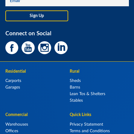
Connect on Social
Residential
Rural
Carports
Sheds
Garages
Barns
Lean Tos & Shelters
Stables
Commercial
Quick Links
Warehouses
Privacy Statement
Offices
Terms and Conditions