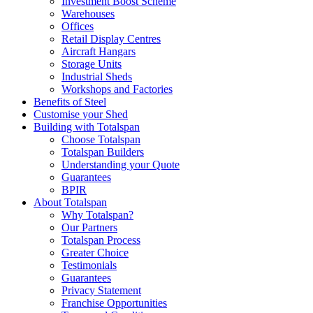
Investment Boost Scheme
Warehouses
Offices
Retail Display Centres
Aircraft Hangars
Storage Units
Industrial Sheds
Workshops and Factories
Benefits of Steel
Customise your Shed
Building with Totalspan
Choose Totalspan
Totalspan Builders
Understanding your Quote
Guarantees
BPIR
About Totalspan
Why Totalspan?
Our Partners
Totalspan Process
Greater Choice
Testimonials
Guarantees
Privacy Statement
Franchise Opportunities