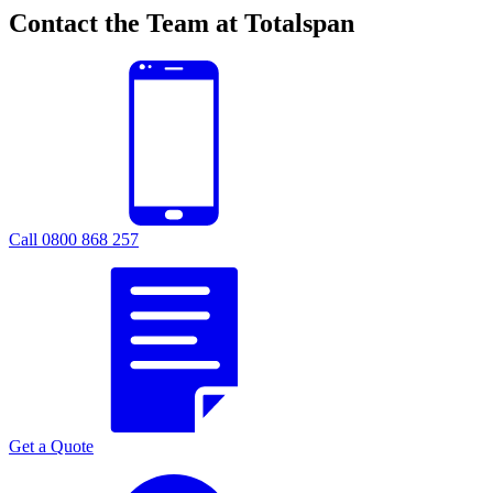
Contact the Team at Totalspan
Call 0800 868 257
Get a Quote