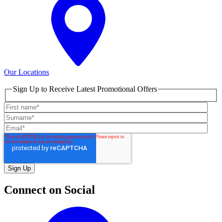
Our Locations
Sign Up to Receive Latest Promotional Offers
Connect on Social