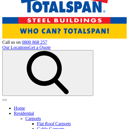
Call us on
0800 868 257
Our Locations
Get a Quote
Home
Residential
Carports
Flat Roof Carports
Gable Carports