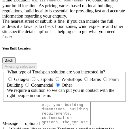
your build location. As pricing varies based on local building
regulations, build locality is essential for providing fast and accurate
information regarding your enquiry.
The nearest street or suburb is fine, if you can include the full
address it allows us to check flood zones, wind exposure and other
site-specific details upfront — helping us to get what you need
faster.
Your Build Location
Back
Awaiting selection
What type of Totalspan solution are you interested in?
Garages
Carports
Workshops
Barns
Farm
Building
Commercial
Other
We require a solution so we can put you in contact with the
right people in our team.
Message
— optional