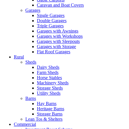
Caravan and Boat Covers
Garages
Single Garages
Double Garages
Triple Garages
Garages with Awnings
Garages with Workshops
Garages with Sleepouts
Garages with Storage
Flat Roof Garages
Rural
Sheds
Dairy Sheds
Farm Sheds
Horse Stables
Machinery Sheds
Storage Sheds
Utility Sheds
Barns
Hay Barns
Heritage Barns
Storage Barns
Lean Tos & Shelters
Commercial