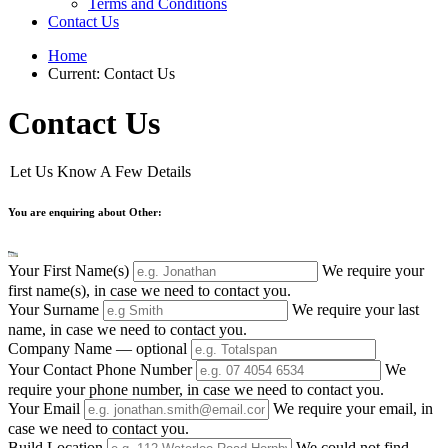
Terms and Conditions
Contact Us
Home
Current:
Contact Us
Contact Us
Let Us Know A Few Details
You are enquiring about Other:
Your First Name(s)
We require your
first name(s), in case we need to contact you.
Your Surname
We require your last
name, in case we need to contact you.
Company Name
— optional
Your Contact Phone Number
We
require your phone number, in case we need to contact you.
Your Email
We require your email, in
case we need to contact you.
Build Location
We could not find