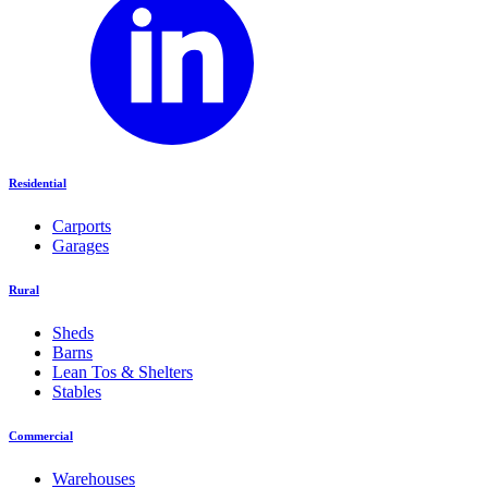
Residential
Carports
Garages
Rural
Sheds
Barns
Lean Tos & Shelters
Stables
Commercial
Warehouses