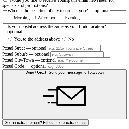
Would you like to receive Totalspan's email newsletter for
specials and promotions?
When is the best time of day to contact you?
— optional
Morning
Afternoon
Evening
Is your postal address the same as your build location?
—
optional
Yes, to the address above
No
Postal Street
— optional
Postal Suburb
— optional
Postal City/Town
— optional
Postal Code
— optional
Done? Great! Send your message to Totalspan
Got an extra moment? Fill out some extra details