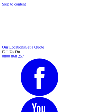
Skip to content
i
Our Locations
Get a Quote
Call Us On
0800 868 257