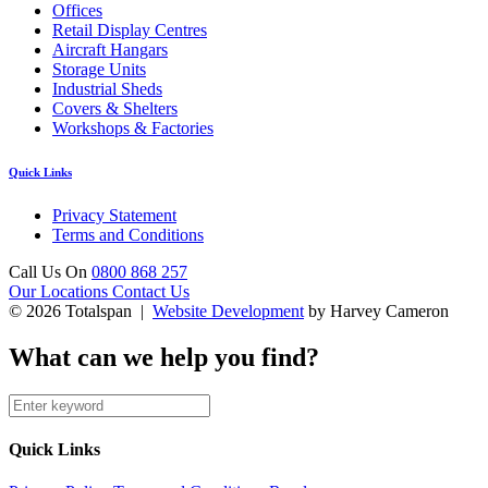
Offices
Retail Display Centres
Aircraft Hangars
Storage Units
Industrial Sheds
Covers & Shelters
Workshops & Factories
Quick Links
Privacy Statement
Terms and Conditions
Call Us On
0800 868 257
Our Locations
Contact Us
© 2026 Totalspan |
Website Development
by Harvey Cameron
What can we help you find?
Quick Links