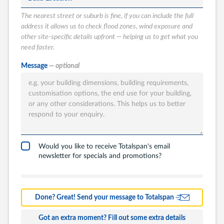
The nearest street or suburb is fine, if you can include the full
address it allows us to check flood zones, wind exposure and
other site-specific details upfront — helping us to get what you
need faster.
What type of
Message
— optional
Totalspan solution
are you interested
in?
Garages
Carports
Would you like to receive Totalspan's email
newsletter for specials and promotions?
Workshops
Barns
Farm Building
Done? Great! Send your message to Totalspan
Commercial
Got an extra moment? Fill out some extra details