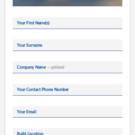
Your First Name(s)
Your Surname
Company Name
— optional
Your Contact Phone Number
Your Email
Build Location