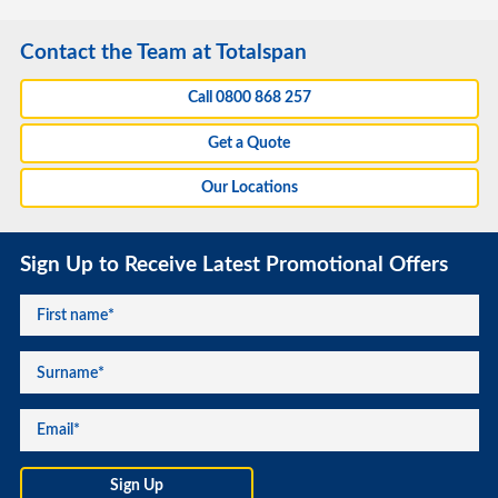
Contact the Team at Totalspan
Call 0800 868 257
Get a Quote
Our Locations
Sign Up to Receive Latest Promotional Offers