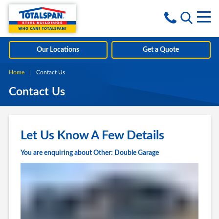
Skip to content
i
Our Locations
Get a Quote
Home
Current:
Contact Us
Contact Us
Let Us Know A Few Details
You are enquiring about Other: Double Garage