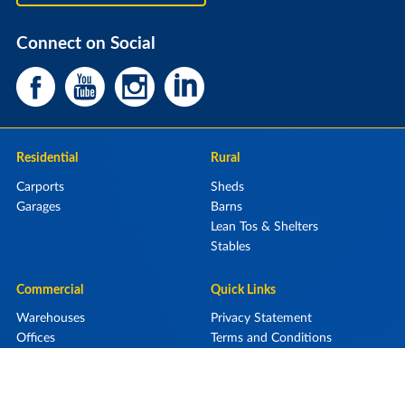
Connect on Social
Residential
Rural
Carports
Sheds
Garages
Barns
Lean Tos & Shelters
Stables
Commercial
Quick Links
Warehouses
Privacy Statement
Offices
Terms and Conditions
Retail Display Centres
Aircraft Hangars
Storage Units