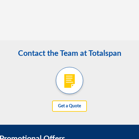
Contact the Team at Totalspan
Get a Quote
 Promotional Offers