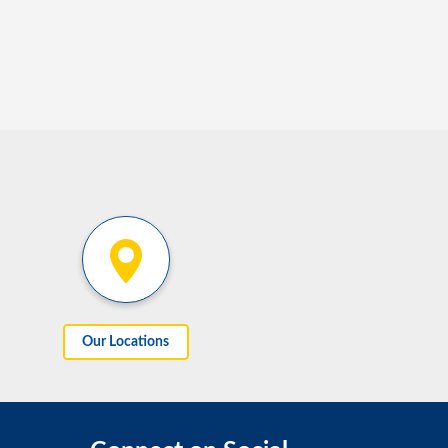
Our Locations