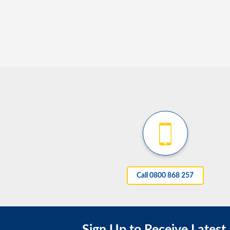
Call 0800 868 257
Sign Up to Receive Latest