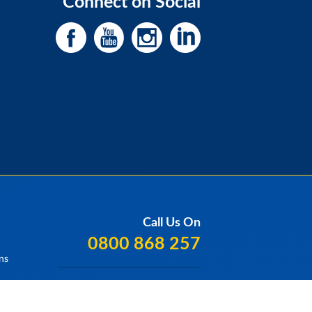
Connect on Social
Call Us On
0800 868 257
ns
Our Locations