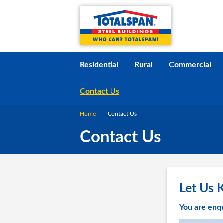
Skip to content
i
Residential
Rural
Commercial
Contact Us
Home
Current:
Contact Us
Contact Us
Let Us 
You are enq