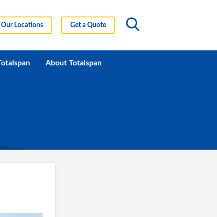
Our Locations
Get a Quote
Totalspan
About Totalspan