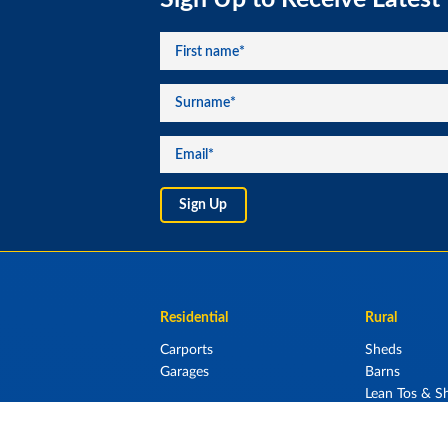
Residential
Rural
Carports
Sheds
Garages
Barns
Lean Tos & Sh
Stables