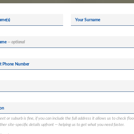
ame(s)
Your Surname
ame
— optional
ct Phone Number
ion
et or suburb is fine, if you can include the full address it allows us to check flo
her site-specific details upfront — helping us to get what you need faster.