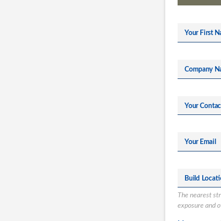
Your First N
Company N
Your Conta
Your Email
Build Locat
The nearest stre
exposure and ot