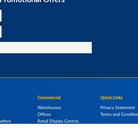
Commercial
Quick Links
Warehouses
Privacy Statement
Offices
Terms and Conditio
elters
Retail Display Centres
Aircraft Hangars
Storage Units