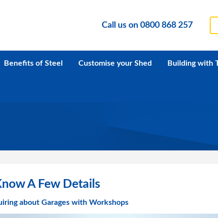
Call us on
0800 868 257
Benefits of Steel
Customise your Shed
Building with 
Know A Few Details
uiring about Garages with Workshops