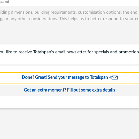
ional
tion
sted
u like to receive Totalspan's email newsletter for specials and promotion
s
Done? Great! Send your message to Totalspan
ing
Got an extra moment? Fill out some extra details
l