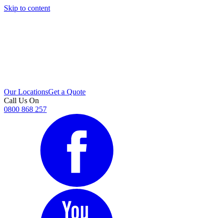
Skip to content
i
Our Locations
Get a Quote
Call Us On
0800 868 257