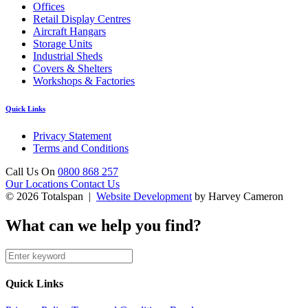
Offices
Retail Display Centres
Aircraft Hangars
Storage Units
Industrial Sheds
Covers & Shelters
Workshops & Factories
Quick Links
Privacy Statement
Terms and Conditions
Call Us On
0800 868 257
Our Locations
Contact Us
© 2026 Totalspan |
Website Development
by Harvey Cameron
What can we help you find?
Quick Links