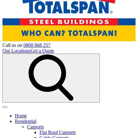
Call us on
0800 868 257
Our Locations
Get a Quote
Home
Residential
Carports
Flat Roof Carports
Gable Carports