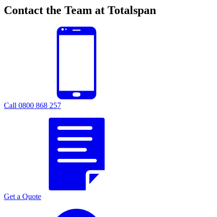
Contact the Team at Totalspan
Call 0800 868 257
Get a Quote