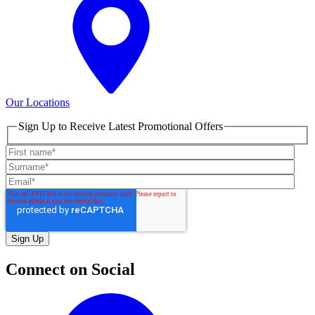
Our Locations
Sign Up to Receive Latest Promotional Offers
Connect on Social