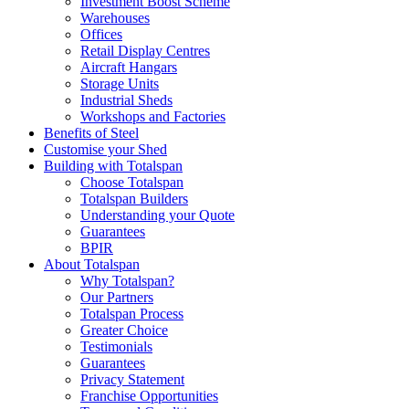
Investment Boost Scheme
Warehouses
Offices
Retail Display Centres
Aircraft Hangars
Storage Units
Industrial Sheds
Workshops and Factories
Benefits of Steel
Customise your Shed
Building with Totalspan
Choose Totalspan
Totalspan Builders
Understanding your Quote
Guarantees
BPIR
About Totalspan
Why Totalspan?
Our Partners
Totalspan Process
Greater Choice
Testimonials
Guarantees
Privacy Statement
Franchise Opportunities