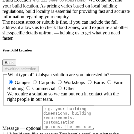
your build location. As pricing varies based on local building
regulations, build locality is essential for providing fast and accurate
information regarding your enquiry.
The nearest street or suburb is fine, if you can include the full
address it allows us to check flood zones, wind exposure and other
site-specific details upfront — helping us to get what you need
faster.
Your Build Location
Back
Awaiting selection
What type of Totalspan solution are you interested in?
Garages
Carports
Workshops
Barns
Farm
Building
Commercial
Other
We require a solution so we can put you in contact with the
right people in our team.
Message
— optional