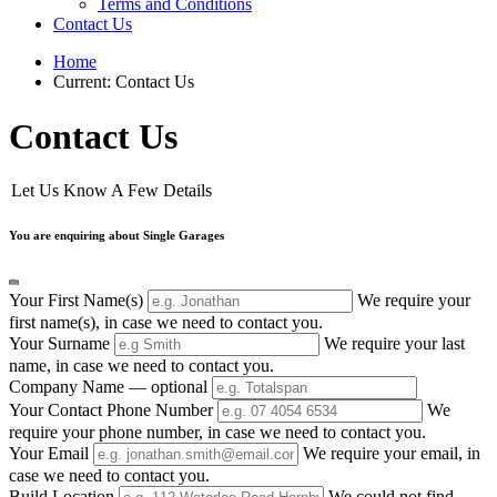
Terms and Conditions
Contact Us
Home
Current:
Contact Us
Contact Us
Let Us Know A Few Details
You are enquiring about Single Garages
Your First Name(s)
We require your
first name(s), in case we need to contact you.
Your Surname
We require your last
name, in case we need to contact you.
Company Name
— optional
Your Contact Phone Number
We
require your phone number, in case we need to contact you.
Your Email
We require your email, in
case we need to contact you.
Build Location
We could not find