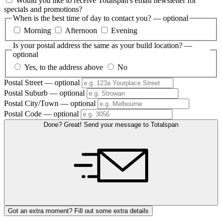
Would you like to receive Totalspan's email newsletter for
specials and promotions?
When is the best time of day to contact you?
— optional
Morning
Afternoon
Evening
Is your postal address the same as your build location?
—
optional
Yes, to the address above
No
Postal Street
— optional
Postal Suburb
— optional
Postal City/Town
— optional
Postal Code
— optional
Done? Great! Send your message to Totalspan
Got an extra moment? Fill out some extra details