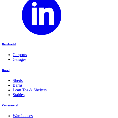
Residential
Carports
Garages
Rural
Sheds
Barns
Lean Tos & Shelters
Stables
Commercial
Warehouses