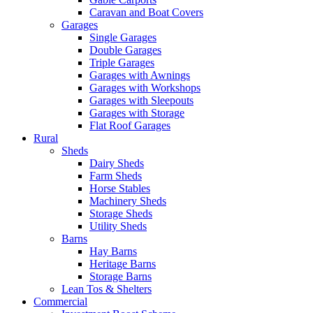
Caravan and Boat Covers
Garages
Single Garages
Double Garages
Triple Garages
Garages with Awnings
Garages with Workshops
Garages with Sleepouts
Garages with Storage
Flat Roof Garages
Rural
Sheds
Dairy Sheds
Farm Sheds
Horse Stables
Machinery Sheds
Storage Sheds
Utility Sheds
Barns
Hay Barns
Heritage Barns
Storage Barns
Lean Tos & Shelters
Commercial