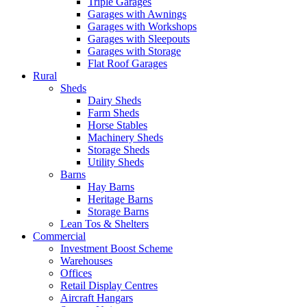
Triple Garages
Garages with Awnings
Garages with Workshops
Garages with Sleepouts
Garages with Storage
Flat Roof Garages
Rural
Sheds
Dairy Sheds
Farm Sheds
Horse Stables
Machinery Sheds
Storage Sheds
Utility Sheds
Barns
Hay Barns
Heritage Barns
Storage Barns
Lean Tos & Shelters
Commercial
Investment Boost Scheme
Warehouses
Offices
Retail Display Centres
Aircraft Hangars