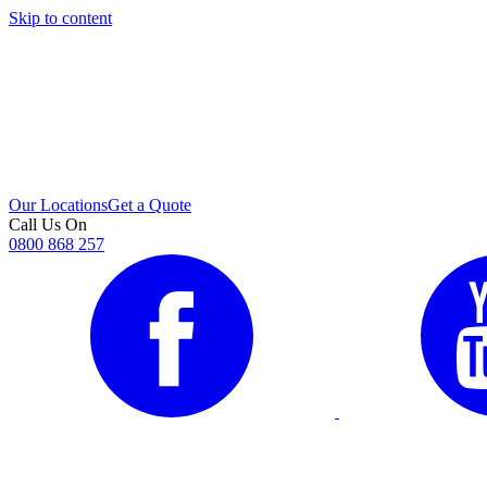
Skip to content
i
Our Locations
Get a Quote
Call Us On
0800 868 257