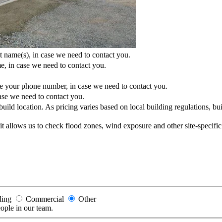
t name(s), in case we need to contact you.
e, in case we need to contact you.
e your phone number, in case we need to contact you.
ase we need to contact you.
uild location. As pricing varies based on local building regulations, buil
ss it allows us to check flood zones, wind exposure and other site-specifi
ding
Commercial
Other
eople in our team.