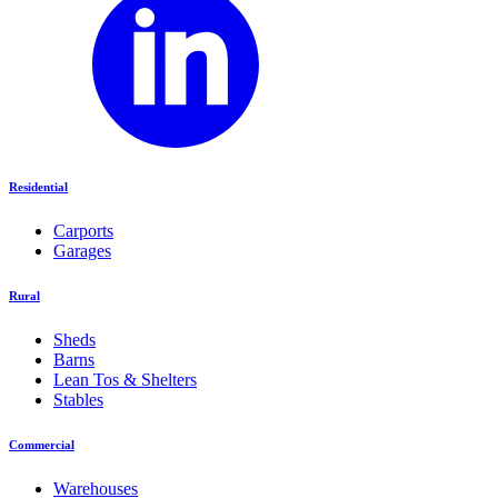
Residential
Carports
Garages
Rural
Sheds
Barns
Lean Tos & Shelters
Stables
Commercial
Warehouses