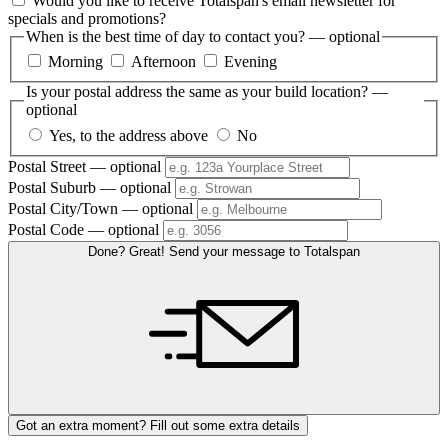
Would you like to receive Totalspan's email newsletter for
specials and promotions?
When is the best time of day to contact you?
— optional
Morning
Afternoon
Evening
Is your postal address the same as your build location?
—
optional
Yes, to the address above
No
Postal Street
— optional
Postal Suburb
— optional
Postal City/Town
— optional
Postal Code
— optional
Done? Great! Send your message to Totalspan
Got an extra moment? Fill out some extra details