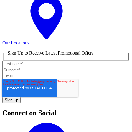
Our Locations
Sign Up to Receive Latest Promotional Offers
Connect on Social