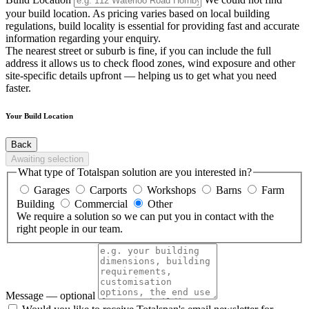
your build location. As pricing varies based on local building
regulations, build locality is essential for providing fast and accurate
information regarding your enquiry.
The nearest street or suburb is fine, if you can include the full
address it allows us to check flood zones, wind exposure and other
site-specific details upfront — helping us to get what you need
faster.
Your Build Location
Back
Awaiting selection
What type of Totalspan solution are you interested in?
Garages
Carports
Workshops
Barns
Farm
Building
Commercial
Other
We require a solution so we can put you in contact with the
right people in our team.
Message
— optional