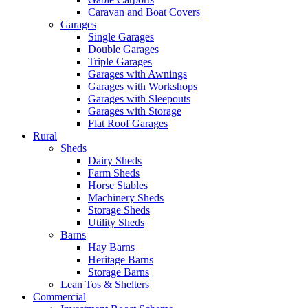
Caravan and Boat Covers
Garages
Single Garages
Double Garages
Triple Garages
Garages with Awnings
Garages with Workshops
Garages with Sleepouts
Garages with Storage
Flat Roof Garages
Rural
Sheds
Dairy Sheds
Farm Sheds
Horse Stables
Machinery Sheds
Storage Sheds
Utility Sheds
Barns
Hay Barns
Heritage Barns
Storage Barns
Lean Tos & Shelters
Commercial