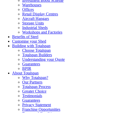
Investment Boost Scheme
Warehouses
Offices
Retail Display Centres
Aircraft Hangars
Storage Units
Industrial Sheds
Workshops and Factories
Benefits of Steel
Customise your Shed
Building with Totalspan
Choose Totalspan
Totalspan Builders
Understanding your Quote
Guarantees
BPIR
About Totalspan
Why Totalspan?
Our Partners
Totalspan Process
Greater Choice
Testimonials
Guarantees
Privacy Statement
Franchise Opportunities