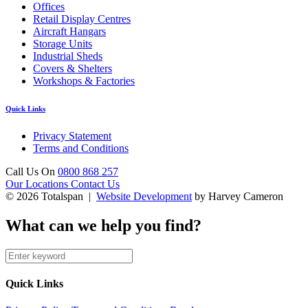
Offices
Retail Display Centres
Aircraft Hangars
Storage Units
Industrial Sheds
Covers & Shelters
Workshops & Factories
Quick Links
Privacy Statement
Terms and Conditions
Call Us On
0800 868 257
Our Locations
Contact Us
© 2026 Totalspan |
Website Development
by Harvey Cameron
What can we help you find?
Quick Links