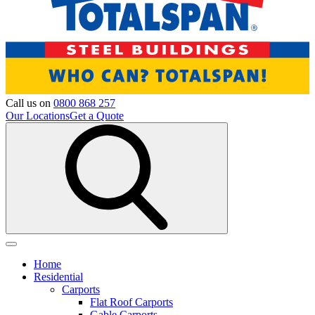
Call us on
0800 868 257
Our Locations
Get a Quote
Home
Residential
Carports
Flat Roof Carports
Gable Carports