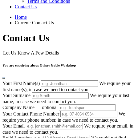
Terms and Conditions
Contact Us
Home
Current:
Contact Us
Contact Us
Let Us Know A Few Details
You are enquiring about Other: Gable Workshop
Your First Name(s)
We require your
first name(s), in case we need to contact you.
Your Surname
We require your last
name, in case we need to contact you.
Company Name
— optional
Your Contact Phone Number
We
require your phone number, in case we need to contact you.
Your Email
We require your email, in
case we need to contact you.
Build Location
We could not find