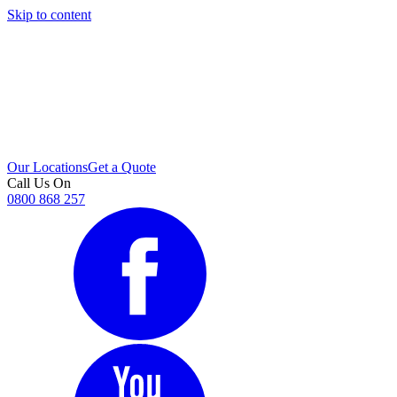
Skip to content
i
Our Locations
Get a Quote
Call Us On
0800 868 257