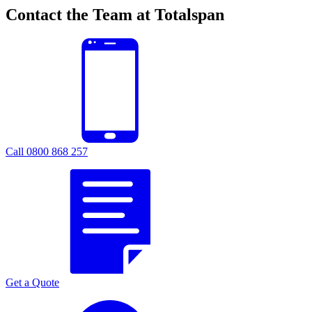
Contact the Team at Totalspan
Call 0800 868 257
Get a Quote