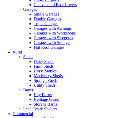
Caravan and Boat Covers
Garages
Single Garages
Double Garages
Triple Garages
Garages with Awnings
Garages with Workshops
Garages with Sleepouts
Garages with Storage
Flat Roof Garages
Rural
Sheds
Dairy Sheds
Farm Sheds
Horse Stables
Machinery Sheds
Storage Sheds
Utility Sheds
Barns
Hay Barns
Heritage Barns
Storage Barns
Lean Tos & Shelters
Commercial