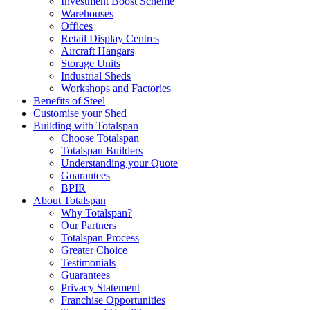
Investment Boost Scheme
Warehouses
Offices
Retail Display Centres
Aircraft Hangars
Storage Units
Industrial Sheds
Workshops and Factories
Benefits of Steel
Customise your Shed
Building with Totalspan
Choose Totalspan
Totalspan Builders
Understanding your Quote
Guarantees
BPIR
About Totalspan
Why Totalspan?
Our Partners
Totalspan Process
Greater Choice
Testimonials
Guarantees
Privacy Statement
Franchise Opportunities