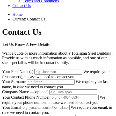
Terms and Conditions
Contact Us
Home
Current:
Contact Us
Contact Us
Let Us Know A Few Details
Want a quote or more information about a Totalspan Steel Building?
Provide us with as much information as possible, and one of our
shed specialists will be in contact shortly.
Your First Name(s)
We require your
first name(s), in case we need to contact you.
Your Surname
We require your last
name, in case we need to contact you.
Company Name
— optional
Your Contact Phone Number
We
require your phone number, in case we need to contact you.
Your Email
We require your email, in
case we need to contact you.