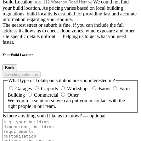
Build Location
We could not find
your build location. As pricing varies based on local building
regulations, build locality is essential for providing fast and accurate
information regarding your enquiry.
The nearest street or suburb is fine, if you can include the full
address it allows us to check flood zones, wind exposure and other
site-specific details upfront — helping us to get what you need
faster.
Your Build Location
Back
Awaiting selection
What type of Totalspan solution are you interested in?
Garages
Carports
Workshops
Barns
Farm
Building
Commercial
Other
We require a solution so we can put you in contact with the
right people in our team.
Is there anything you'd like us to know?
— optional