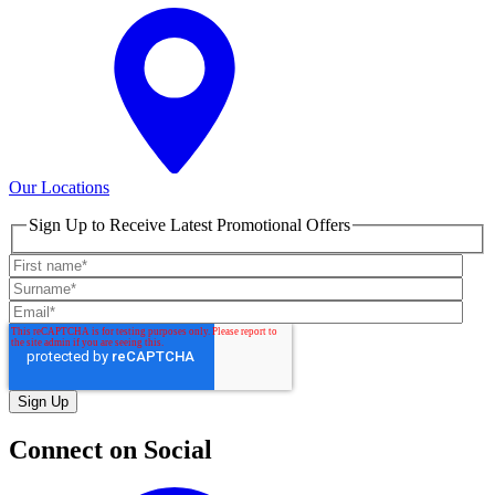
Our Locations
Sign Up to Receive Latest Promotional Offers
Connect on Social