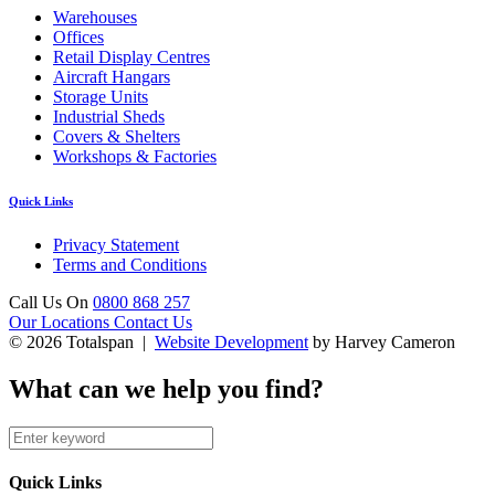
Warehouses
Offices
Retail Display Centres
Aircraft Hangars
Storage Units
Industrial Sheds
Covers & Shelters
Workshops & Factories
Quick Links
Privacy Statement
Terms and Conditions
Call Us On
0800 868 257
Our Locations
Contact Us
© 2026 Totalspan |
Website Development
by Harvey Cameron
What can we help you find?
Quick Links