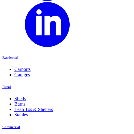
Residential
Carports
Garages
Rural
Sheds
Barns
Lean Tos & Shelters
Stables
Commercial