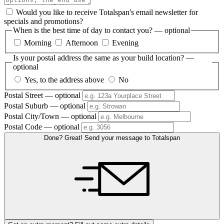
Would you like to receive Totalspan's email newsletter for
specials and promotions?
When is the best time of day to contact you?
— optional
Morning
Afternoon
Evening
Is your postal address the same as your build location?
—
optional
Yes, to the address above
No
Postal Street
— optional
Postal Suburb
— optional
Postal City/Town
— optional
Postal Code
— optional
Done? Great! Send your message to Totalspan