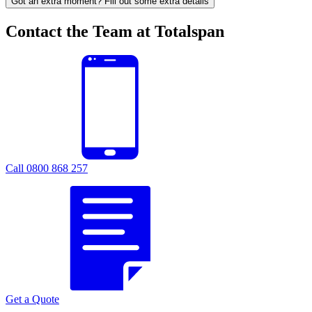
Got an extra moment? Fill out some extra details
Contact the Team at Totalspan
Call 0800 868 257
Get a Quote