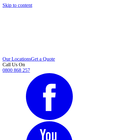
Skip to content
i
Our Locations
Get a Quote
Call Us On
0800 868 257