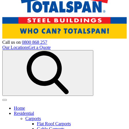
Call us on
0800 868 257
Our Locations
Get a Quote
Home
Residential
Carports
Flat Roof Carports
Gable Carports