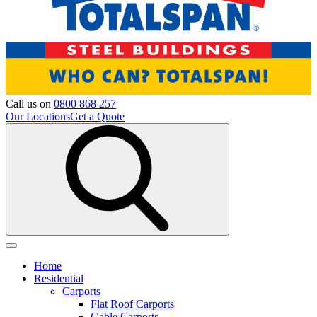
Call us on
0800 868 257
Our Locations
Get a Quote
Home
Residential
Carports
Flat Roof Carports
Gable Carports