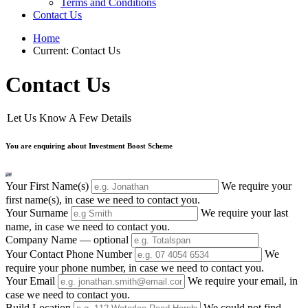
Terms and Conditions
Contact Us
Home
Current:
Contact Us
Contact Us
Let Us Know A Few Details
You are enquiring about Investment Boost Scheme
Your First Name(s)
We require your
first name(s), in case we need to contact you.
Your Surname
We require your last
name, in case we need to contact you.
Company Name
— optional
Your Contact Phone Number
We
require your phone number, in case we need to contact you.
Your Email
We require your email, in
case we need to contact you.
Build Location
We could not find