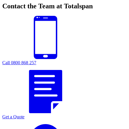
Contact the Team at Totalspan
Call 0800 868 257
Get a Quote