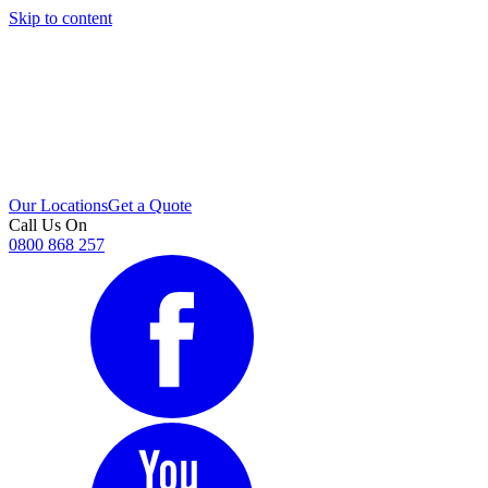
Skip to content
i
Our Locations
Get a Quote
Call Us On
0800 868 257