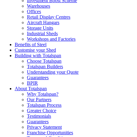
Investment Boost Scheme
Warehouses
Offices
Retail Display Centres
Aircraft Hangars
Storage Units
Industrial Sheds
Workshops and Factories
Benefits of Steel
Customise your Shed
Building with Totalspan
Choose Totalspan
Totalspan Builders
Understanding your Quote
Guarantees
BPIR
About Totalspan
Why Totalspan?
Our Partners
Totalspan Process
Greater Choice
Testimonials
Guarantees
Privacy Statement
Franchise Opportunities