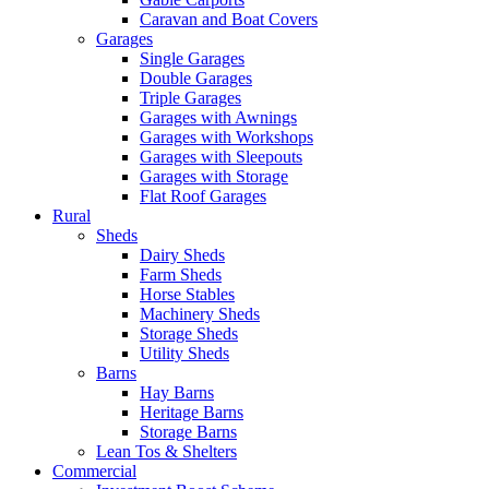
Caravan and Boat Covers
Garages
Single Garages
Double Garages
Triple Garages
Garages with Awnings
Garages with Workshops
Garages with Sleepouts
Garages with Storage
Flat Roof Garages
Rural
Sheds
Dairy Sheds
Farm Sheds
Horse Stables
Machinery Sheds
Storage Sheds
Utility Sheds
Barns
Hay Barns
Heritage Barns
Storage Barns
Lean Tos & Shelters
Commercial