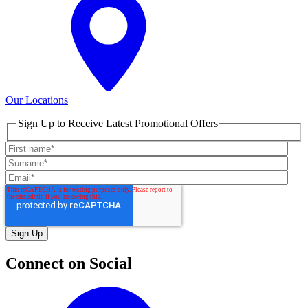
Our Locations
Sign Up to Receive Latest Promotional Offers
Connect on Social