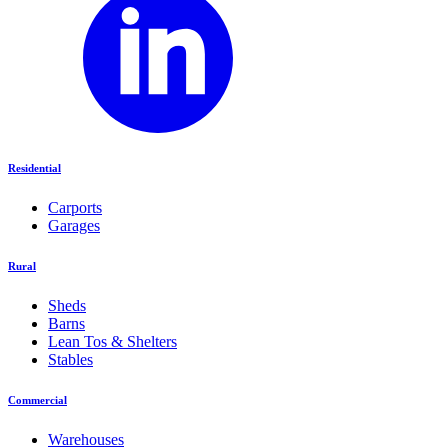
Residential
Carports
Garages
Rural
Sheds
Barns
Lean Tos & Shelters
Stables
Commercial
Warehouses