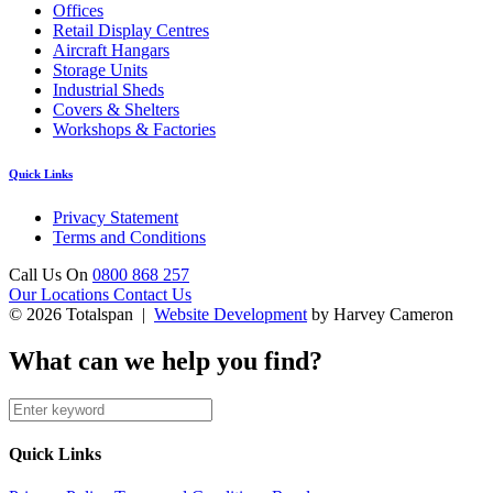
Offices
Retail Display Centres
Aircraft Hangars
Storage Units
Industrial Sheds
Covers & Shelters
Workshops & Factories
Quick Links
Privacy Statement
Terms and Conditions
Call Us On
0800 868 257
Our Locations
Contact Us
© 2026 Totalspan |
Website Development
by Harvey Cameron
What can we help you find?
Quick Links