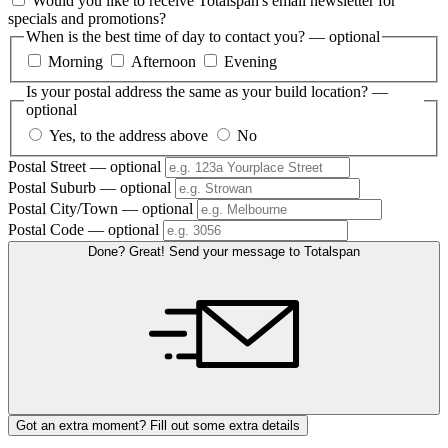
Would you like to receive Totalspan's email newsletter for
specials and promotions?
When is the best time of day to contact you?
— optional
Morning
Afternoon
Evening
Is your postal address the same as your build location?
—
optional
Yes, to the address above
No
Postal Street
— optional
Postal Suburb
— optional
Postal City/Town
— optional
Postal Code
— optional
Done? Great! Send your message to Totalspan
Got an extra moment? Fill out some extra details