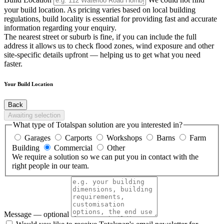
your build location. As pricing varies based on local building
regulations, build locality is essential for providing fast and accurate
information regarding your enquiry.
The nearest street or suburb is fine, if you can include the full
address it allows us to check flood zones, wind exposure and other
site-specific details upfront — helping us to get what you need
faster.
Your Build Location
Back
Awaiting selection
What type of Totalspan solution are you interested in?
Garages
Carports
Workshops
Barns
Farm
Building
Commercial
Other
We require a solution so we can put you in contact with the
right people in our team.
Message
— optional